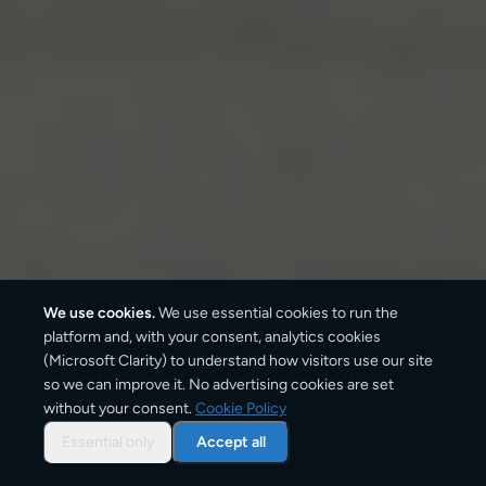
We use cookies.
We use essential cookies to run the
platform and, with your consent, analytics cookies
(Microsoft Clarity) to understand how visitors use our site
so we can improve it. No advertising cookies are set
without your consent.
Cookie Policy
Some shipping routes simply carry more traffic than
others — and not by accident. They sit on major
Essential only
Accept all
motorway and freight corridors, connect cities with