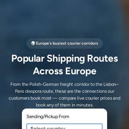
🌍 Europe's busiest courier corridors
Popular Shipping Routes
Across Europe
From the Polish-German freight corridor to the Lisbon–
Paris diaspora route, these are the connections our
customers book most — compare live courier prices and
book any of them in minutes.
Sending/Pickup From