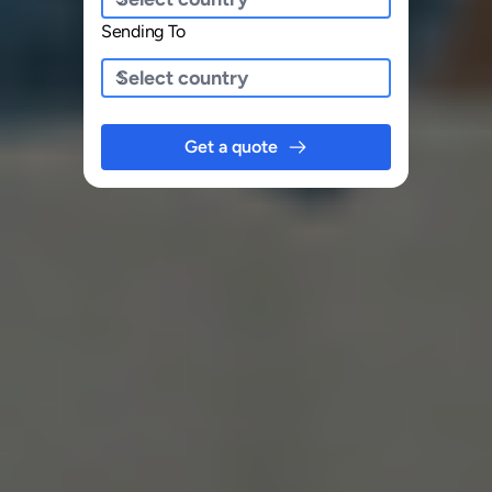
Sending To
Get a quote