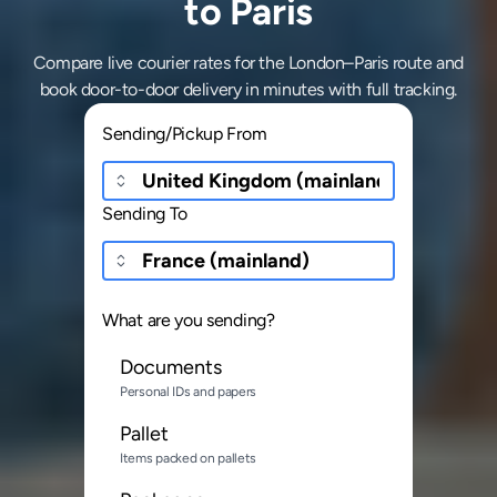
to Paris
Compare live courier rates for the London–Paris route and
book door-to-door delivery in minutes with full tracking.
Sending/Pickup From
Sending To
What are you sending?
Documents
Personal IDs and papers
Pallet
Items packed on pallets