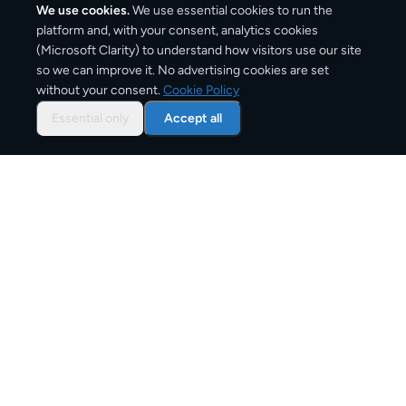
We use cookies.
We use essential cookies to run the
platform and, with your consent, analytics cookies
(Microsoft Clarity) to understand how visitors use our site
460
km
so we can improve it. No advertising cookies are set
without your consent.
Cookie Policy
Approx. road distance
Essential only
Accept all
1–3 business days
Estimated delivery time
From
€8
Starting price for small parcels
Overview: shipping from
London
to
Paris