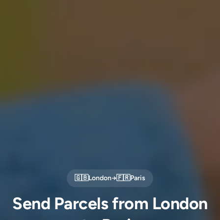
🇬🇧
London
→
🇫🇷
Paris
Send Parcels from London