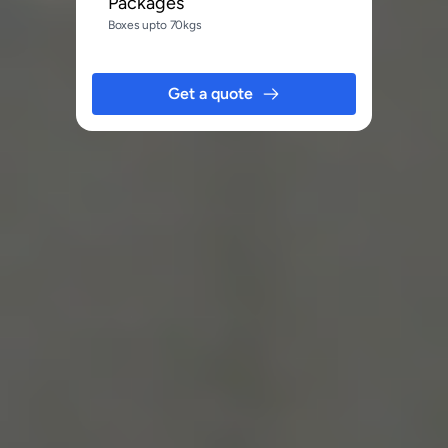
Packages
Boxes upto 70kgs
Get a quote