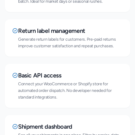
batch. Ideal for market days or seasonal rushes.
Return label management
Generate return labels for customers. Pre-paid returns
improve customer satisfaction and repeat purchases.
Basic API access
Connect your WooCommerce or Shopify store for
automated order dispatch. No developer needed for
standard integrations.
Shipment dashboard