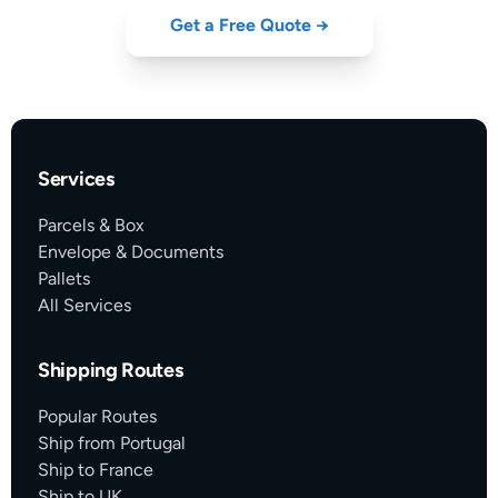
Get a Free Quote →
Services
Parcels & Box
Envelope & Documents
Pallets
All Services
Shipping Routes
Popular Routes
Ship from Portugal
Ship to France
Ship to UK