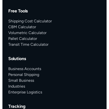
Free Tools
Shipping Cost Calculator
CBM Calculator
Volumetric Calculator
Pallet Calculator
Transit Time Calculator
Solutions
Business Accounts
Personal Shipping
Small Business
Industries
Enterprise Logistics
Tracking