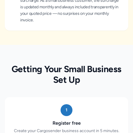
surcharge. As a small business customer, the surcharge
is updated monthly and always included transparently in
your quoted price — no surprises on your monthly
invoice.
Getting Your Small Business
Set Up
1
Register free
Create your Cargosender business account in 5 minutes.