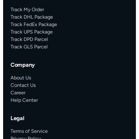
Track My Order
Track DHL Package
Track FedEx Package
Track UPS Package
Track DPD Parcel
Track GLS Parcel
Company
About Us
Contact Us
Career
Help Center
Legal
Terms of Service
Privacy Policy