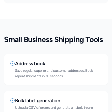
Small Business Shipping Tools
Address book
Save regular supplier and customer addresses. Book
repeat shipments in 30 seconds.
Bulk label generation
Upload a CSV of orders and generate all labels in one