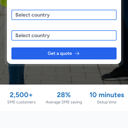
Sending/Pickup From
Sending To
Get a quote
2,500+
28%
10 minutes
SME customers
Average SME saving
Setup time