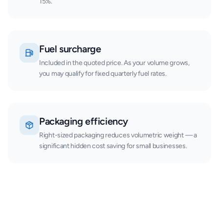
15%.
Fuel surcharge
Included in the quoted price. As your volume grows,
you may qualify for fixed quarterly fuel rates.
Packaging efficiency
Right-sized packaging reduces volumetric weight — a
significant hidden cost saving for small businesses.