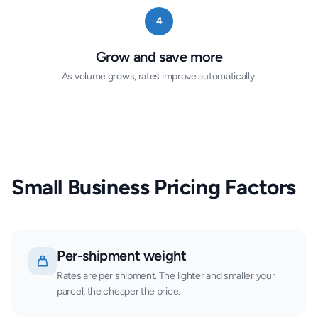
4
Grow and save more
As volume grows, rates improve automatically.
Small Business Pricing Factors
Per-shipment weight
Rates are per shipment. The lighter and smaller your
parcel, the cheaper the price.