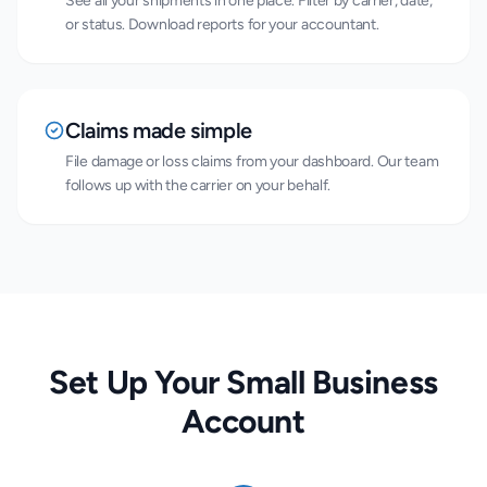
See all your shipments in one place. Filter by carrier, date,
or status. Download reports for your accountant.
Claims made simple
File damage or loss claims from your dashboard. Our team
follows up with the carrier on your behalf.
Set Up Your Small Business
Account