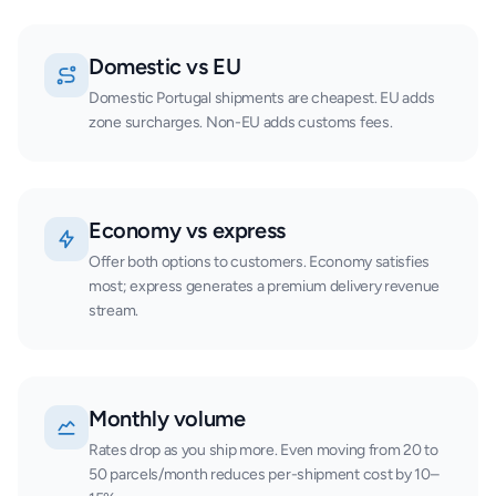
Domestic vs EU
Domestic Portugal shipments are cheapest. EU adds
zone surcharges. Non-EU adds customs fees.
Economy vs express
Offer both options to customers. Economy satisfies
most; express generates a premium delivery revenue
stream.
Monthly volume
Rates drop as you ship more. Even moving from 20 to
50 parcels/month reduces per-shipment cost by 10–