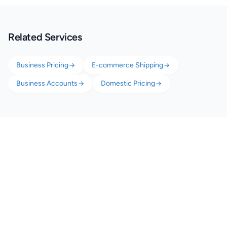
Related Services
Business Pricing
E-commerce Shipping
Business Accounts
Domestic Pricing
Start Shipping Smarter with
Your Small Business
Free account. No minimum volume. Better rates from your very first
shipment.