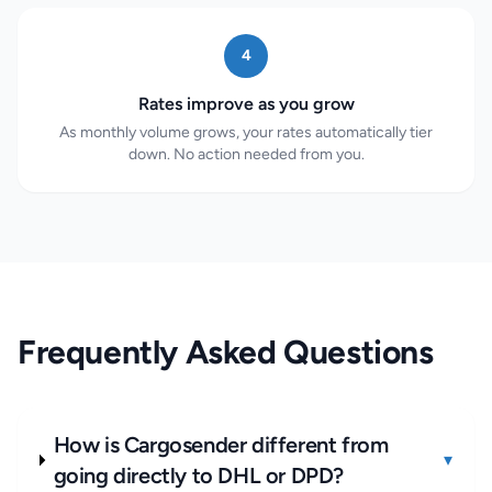
4
Rates improve as you grow
As monthly volume grows, your rates automatically tier
down. No action needed from you.
Frequently Asked Questions
How is Cargosender different from
▾
going directly to DHL or DPD?