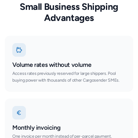
Small Business Shipping
Advantages
Volume rates without volume
Access rates previously reserved for large shippers. Pool
buying power with thousands of other Cargosender SMEs.
Monthly invoicing
One invoice per month instead of per-parcel payment.