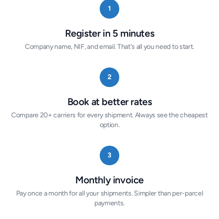
1
Register in 5 minutes
Company name, NIF, and email. That's all you need to start.
2
Book at better rates
Compare 20+ carriers for every shipment. Always see the cheapest
option.
3
Monthly invoice
Pay once a month for all your shipments. Simpler than per-parcel
payments.