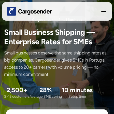
Cargosender — Small Business
Small Business Shipping —
Enterprise Rates for SMEs
Small businesses deserve the same shipping rates as
big companies. Cargosender gives SMEs in Portugal
access to 20+ carriers with volume pricing — no
minimum commitment.
2,500+
28%
10 minutes
SME customers
Average SME saving
Setup time