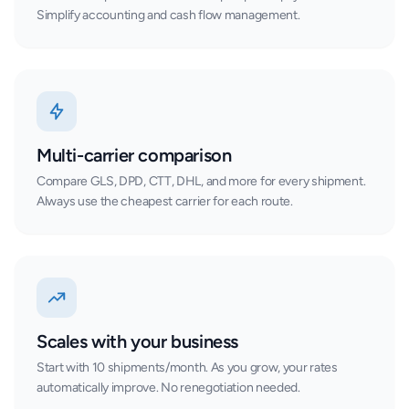
Simplify accounting and cash flow management.
Multi-carrier comparison
Compare GLS, DPD, CTT, DHL, and more for every shipment.
Always use the cheapest carrier for each route.
Scales with your business
Start with 10 shipments/month. As you grow, your rates
automatically improve. No renegotiation needed.