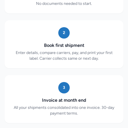
No documents needed to start.
2
Book first shipment
Enter details, compare carriers, pay, and print your first
label. Carrier collects same or next day.
3
Invoice at month end
All your shipments consolidated into one invoice. 30-day
payment terms.