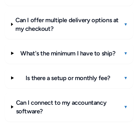
Can I offer multiple delivery options at
▾
my checkout?
What's the minimum I have to ship?
▾
Is there a setup or monthly fee?
▾
Can I connect to my accountancy
▾
software?