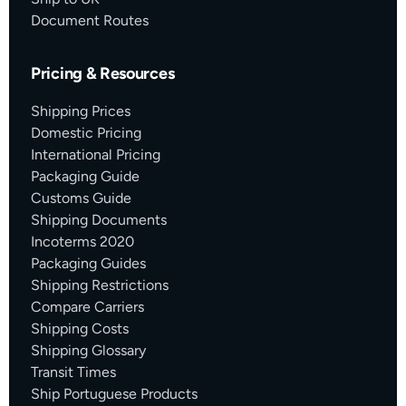
Document Routes
Pricing & Resources
Shipping Prices
Domestic Pricing
International Pricing
Packaging Guide
Customs Guide
Shipping Documents
Incoterms 2020
Packaging Guides
Shipping Restrictions
Compare Carriers
Shipping Costs
Shipping Glossary
Transit Times
Ship Portuguese Products