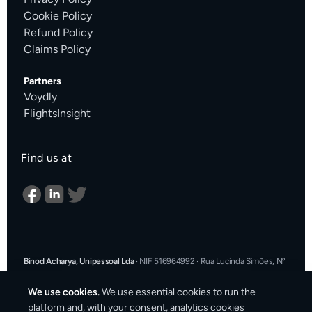
Cookie Policy
Refund Policy
Claims Policy
Partners
Voydly
FlightsInsight
Find us at
Binod Acharya, Unipessoal Lda
·
NIF 516964992
·
Rua Lucinda Simões, Nº
9 A, Sala K, 1900-304 Lisboa, Portugal
·
support@cargosender.com
We use cookies.
We use essential cookies to run the
In the event of a consumer dispute, you may contact an Alternative
platform and, with your consent, analytics cookies
Dispute Resolution entity.
More information at
consumidor.gov.pt
.
You