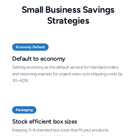
Small Business Savings
Strategies
Economy Default
Default to economy
Setting economy as the default service for standard orders
and reserving express for urgent ones cuts shipping costs by
30–40%.
Packaging
Stock efficient box sizes
Keeping 3–4 standard box sizes that fit your products