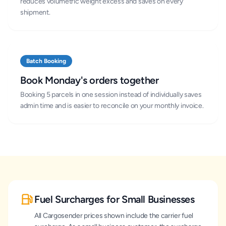
reduces volumetric weight excess and saves on every
shipment.
Batch Booking
Book Monday's orders together
Booking 5 parcels in one session instead of individually saves
admin time and is easier to reconcile on your monthly invoice.
Fuel Surcharges for Small Businesses
All Cargosender prices shown include the carrier fuel