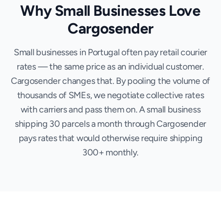
Why Small Businesses Love
Cargosender
Small businesses in Portugal often pay retail courier
rates — the same price as an individual customer.
Cargosender changes that. By pooling the volume of
thousands of SMEs, we negotiate collective rates
with carriers and pass them on. A small business
shipping 30 parcels a month through Cargosender
pays rates that would otherwise require shipping
300+ monthly.