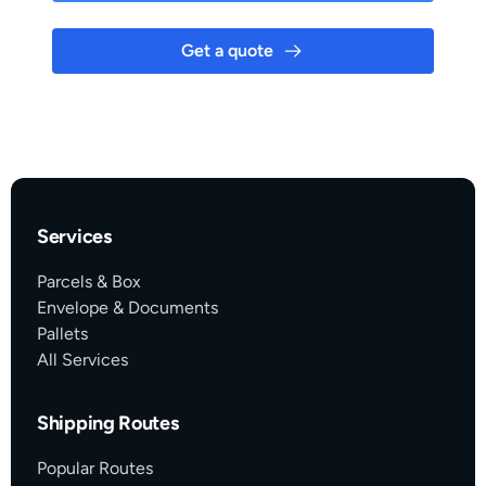
Get a quote
Services
Parcels & Box
Envelope & Documents
Pallets
All Services
Shipping Routes
Popular Routes