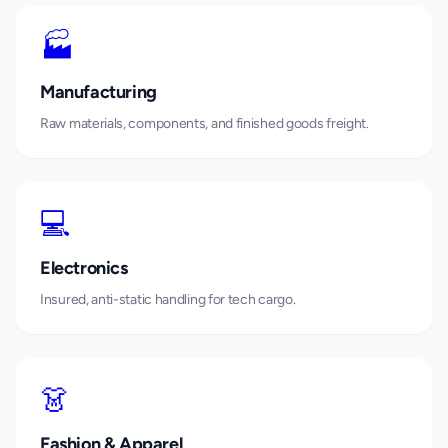
🏭
Manufacturing
Raw materials, components, and finished goods freight.
💻
Electronics
Insured, anti-static handling for tech cargo.
👗
Fashion & Apparel