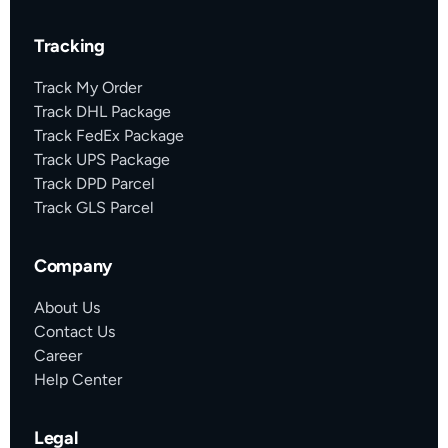
Tracking
Track My Order
Track DHL Package
Track FedEx Package
Track UPS Package
Track DPD Parcel
Track GLS Parcel
Company
About Us
Contact Us
Career
Help Center
Legal