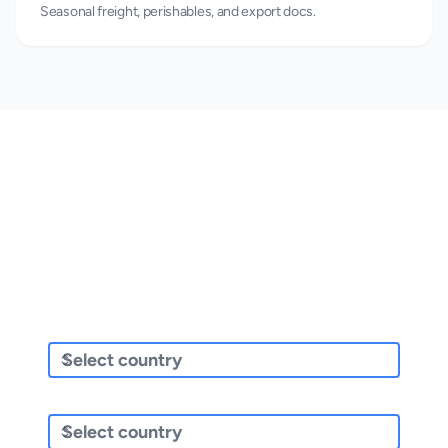
Seasonal freight, perishables, and export docs.
Get a Quote for Your Industry
Whatever your sector, compare carriers and prices in seconds.
Sending/Pickup From
Sending To