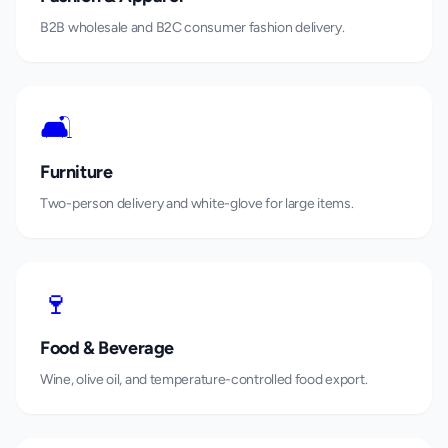
B2B wholesale and B2C consumer fashion delivery.
🛋️
Furniture
Two-person delivery and white-glove for large items.
🍷
Food & Beverage
Wine, olive oil, and temperature-controlled food export.