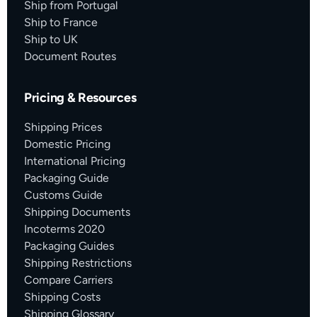
Ship from Portugal
Ship to France
Ship to UK
Document Routes
Pricing & Resources
Shipping Prices
Domestic Pricing
International Pricing
Packaging Guide
Customs Guide
Shipping Documents
Incoterms 2020
Packaging Guides
Shipping Restrictions
Compare Carriers
Shipping Costs
Shipping Glossary