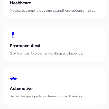
Healthcare
Medical equipment, lab samples, and hospital consumables.
💊
Pharmaceutical
GDP-compliant cold-chain for drugs and biologics.
🚗
Automotive
Same-day spare parts for dealerships and garages.