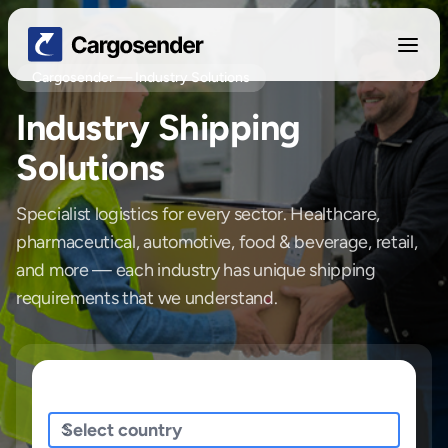
Cargosender — Industry Solutions
Industry Shipping
Solutions
Specialist logistics for every sector. Healthcare,
pharmaceutical, automotive, food & beverage, retail,
and more — each industry has unique shipping
requirements that we understand.
Sending/Pickup From