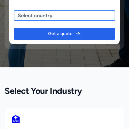
Sending To
Get a quote
Select Your Industry
🏥