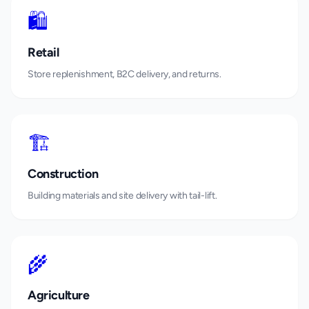
🛍️
Retail
Store replenishment, B2C delivery, and returns.
🏗️
Construction
Building materials and site delivery with tail-lift.
🌾
Agriculture