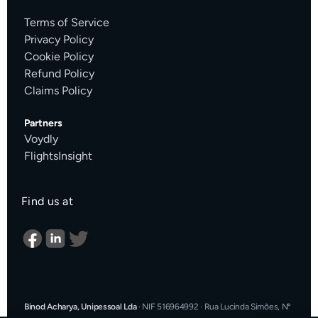
Terms of Service
Privacy Policy
Cookie Policy
Refund Policy
Claims Policy
Partners
Voydly
FlightsInsight
Find us at
Binod Acharya, Unipessoal Lda
·
NIF 516964992
·
Rua Lucinda Simões, Nº