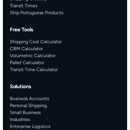
Transit Times
Ship Portuguese Products
Free Tools
Shipping Cost Calculator
CBM Calculator
Volumetric Calculator
Pallet Calculator
Transit Time Calculator
Solutions
Business Accounts
Personal Shipping
Small Business
Industries
Enterprise Logistics