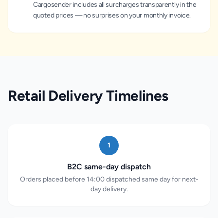
Cargosender includes all surcharges transparently in the
quoted prices — no surprises on your monthly invoice.
Retail Delivery Timelines
1
B2C same-day dispatch
Orders placed before 14:00 dispatched same day for next-
day delivery.