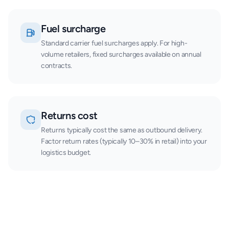
Fuel surcharge
Standard carrier fuel surcharges apply. For high-
volume retailers, fixed surcharges available on annual
contracts.
Returns cost
Returns typically cost the same as outbound delivery.
Factor return rates (typically 10–30% in retail) into your
logistics budget.