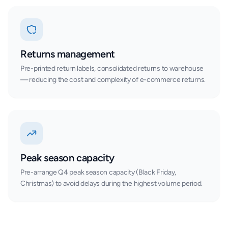
Returns management
Pre-printed return labels, consolidated returns to warehouse
— reducing the cost and complexity of e-commerce returns.
Peak season capacity
Pre-arrange Q4 peak season capacity (Black Friday,
Christmas) to avoid delays during the highest volume period.