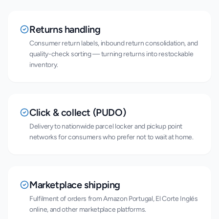
Returns handling
Consumer return labels, inbound return consolidation, and
quality-check sorting — turning returns into restockable
inventory.
Click & collect (PUDO)
Delivery to nationwide parcel locker and pickup point
networks for consumers who prefer not to wait at home.
Marketplace shipping
Fulfilment of orders from Amazon Portugal, El Corte Inglés
online, and other marketplace platforms.