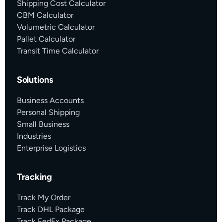
Shipping Cost Calculator
CBM Calculator
Volumetric Calculator
Pallet Calculator
Transit Time Calculator
Solutions
Business Accounts
Personal Shipping
Small Business
Industries
Enterprise Logistics
Tracking
Track My Order
Track DHL Package
Track FedEx Package