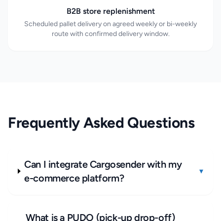
B2B store replenishment
Scheduled pallet delivery on agreed weekly or bi-weekly
route with confirmed delivery window.
Frequently Asked Questions
Can I integrate Cargosender with my
▾
e-commerce platform?
What is a PUDO (pick-up drop-off)