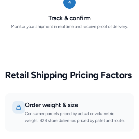
4
Track & confirm
Monitor your shipment in real time and receive proof of delivery.
Retail Shipping Pricing Factors
Order weight & size
Consumer parcels priced by actual or volumetric
weight. B2B store deliveries priced by pallet and route.