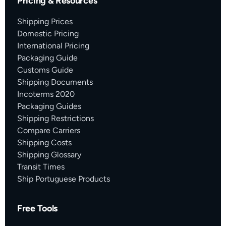
Pricing & Resources
Shipping Prices
Domestic Pricing
International Pricing
Packaging Guide
Customs Guide
Shipping Documents
Incoterms 2020
Packaging Guides
Shipping Restrictions
Compare Carriers
Shipping Costs
Shipping Glossary
Transit Times
Ship Portuguese Products
Free Tools