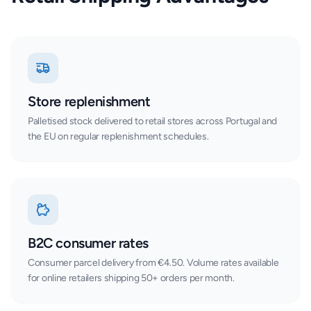
Store replenishment
Palletised stock delivered to retail stores across Portugal and
the EU on regular replenishment schedules.
B2C consumer rates
Consumer parcel delivery from €4.50. Volume rates available
for online retailers shipping 50+ orders per month.