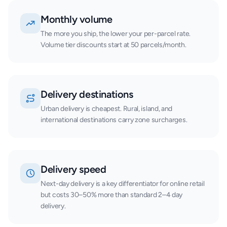
Monthly volume
The more you ship, the lower your per-parcel rate.
Volume tier discounts start at 50 parcels/month.
Delivery destinations
Urban delivery is cheapest. Rural, island, and
international destinations carry zone surcharges.
Delivery speed
Next-day delivery is a key differentiator for online retail
but costs 30–50% more than standard 2–4 day
delivery.