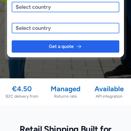
Sending To
Get a quote
€4.50
Managed
Available
B2C delivery from
Returns rate
API integration
Retail Shipping Built for