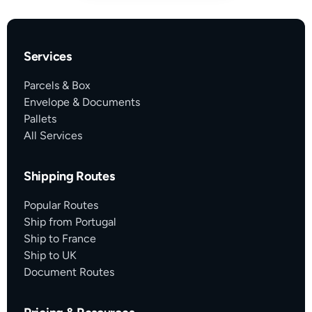
Services
Parcels & Box
Envelope & Documents
Pallets
All Services
Shipping Routes
Popular Routes
Ship from Portugal
Ship to France
Ship to UK
Document Routes