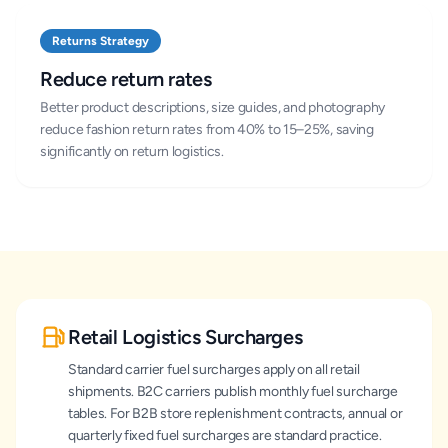
Returns Strategy
Reduce return rates
Better product descriptions, size guides, and photography
reduce fashion return rates from 40% to 15–25%, saving
significantly on return logistics.
Retail Logistics Surcharges
Standard carrier fuel surcharges apply on all retail
shipments. B2C carriers publish monthly fuel surcharge
tables. For B2B store replenishment contracts, annual or
quarterly fixed fuel surcharges are standard practice.