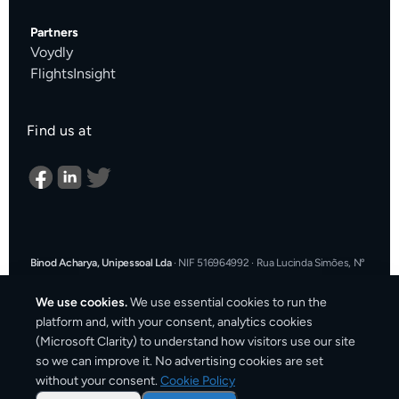
Partners
Voydly
FlightsInsight
Find us at
Binod Acharya, Unipessoal Lda
·
NIF 516964992
·
Rua Lucinda Simões, Nº
9 A, Sala K, 1900-304 Lisboa, Portugal
·
support@cargosender.com
We use cookies.
We use essential cookies to run the
In the event of a consumer dispute, you may contact an Alternative
platform and, with your consent, analytics cookies
Dispute Resolution entity.
More information at
consumidor.gov.pt
.
You
(Microsoft Clarity) to understand how visitors use our site
may also use the EU Online Dispute Resolution platform:
ec.europa.eu/consumers/odr
·
Our email for ODR purposes:
so we can improve it. No advertising cookies are set
support@cargosender.com
without your consent.
Cookie Policy