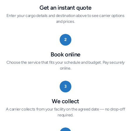
Get an instant quote
Enter your cargo details and destination above to see carrier options
and prices.
2
Book online
Choose the service that fits your schedule and budget. Pay securely
online.
3
We collect
A carrier collects from your facility on the agreed date — no drop-off
required.