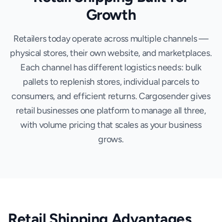
Growth
Retailers today operate across multiple channels —
physical stores, their own website, and marketplaces.
Each channel has different logistics needs: bulk
pallets to replenish stores, individual parcels to
consumers, and efficient returns. Cargosender gives
retail businesses one platform to manage all three,
with volume pricing that scales as your business
grows.
Retail Shipping Advantages