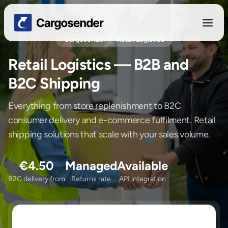
Cargosender — Retail Logistics
Retail Logistics — B2B and
B2C Shipping
Everything from store replenishment to B2C
consumer delivery and e-commerce fulfilment. Retail
shipping solutions that scale with your sales volume.
€4.50
Managed
Available
B2C delivery from
Returns rate
API integration
Sending/Pickup From