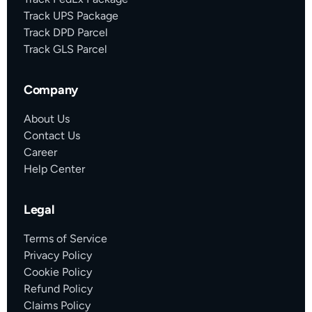
Track UPS Package
Track DPD Parcel
Track GLS Parcel
Company
About Us
Contact Us
Career
Help Center
Legal
Terms of Service
Privacy Policy
Cookie Policy
Refund Policy
Claims Policy