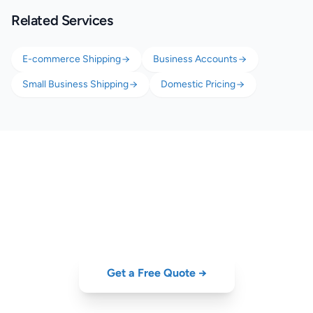
Related Services
E-commerce Shipping
Business Accounts
Small Business Shipping
Domestic Pricing
Scale Your Retail Shipping
B2C delivery from €4.50, B2B pallet delivery, and returns — all from
one platform.
Get a Free Quote →