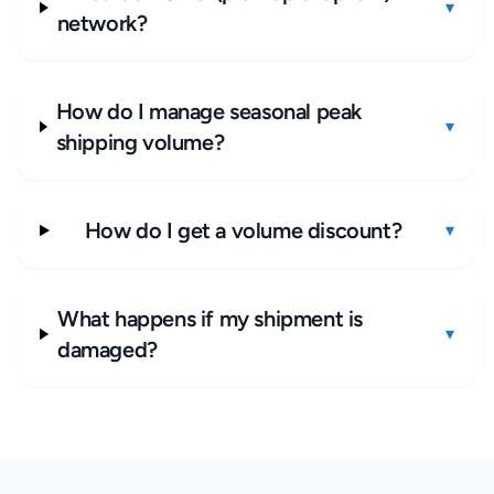
▾
network?
How do I manage seasonal peak
▾
shipping volume?
How do I get a volume discount?
▾
What happens if my shipment is
▾
damaged?