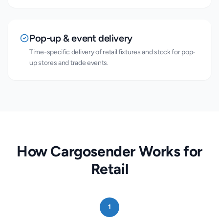
Pop-up & event delivery
Time-specific delivery of retail fixtures and stock for pop-
up stores and trade events.
How Cargosender Works for
Retail
1