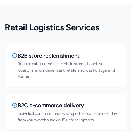
Retail Logistics Services
B2B store replenishment
Regular pallet deliveries to chain stores, franchise
locations, and independent retailers across Portugal and
Europe.
B2C e-commerce delivery
Individual consumer orders shipped the same or next day
from your warehouse via 15+ carrier options.