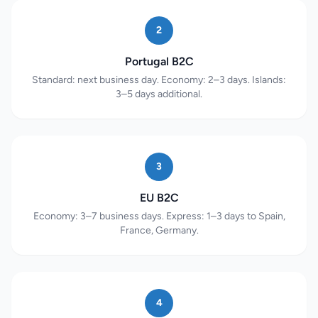
2
Portugal B2C
Standard: next business day. Economy: 2–3 days. Islands:
3–5 days additional.
3
EU B2C
Economy: 3–7 business days. Express: 1–3 days to Spain,
France, Germany.
4