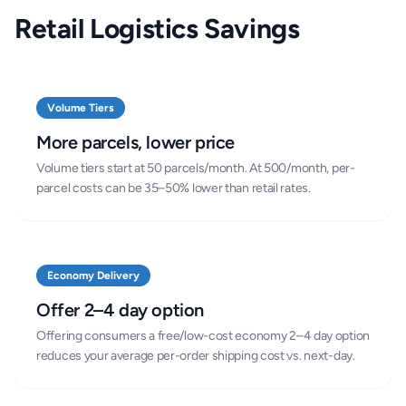
Retail Logistics Savings
Volume Tiers
More parcels, lower price
Volume tiers start at 50 parcels/month. At 500/month, per-
parcel costs can be 35–50% lower than retail rates.
Economy Delivery
Offer 2–4 day option
Offering consumers a free/low-cost economy 2–4 day option
reduces your average per-order shipping cost vs. next-day.