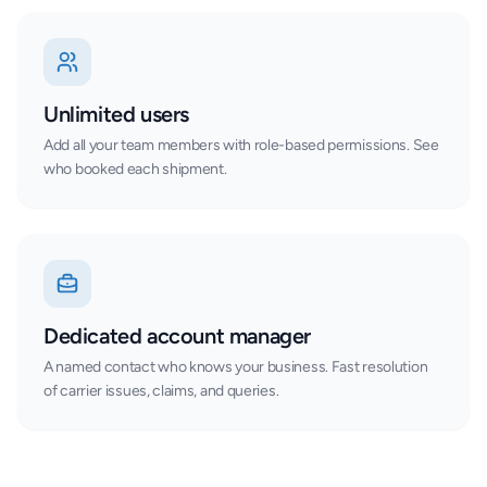
Unlimited users
Add all your team members with role-based permissions. See
who booked each shipment.
Dedicated account manager
A named contact who knows your business. Fast resolution
of carrier issues, claims, and queries.