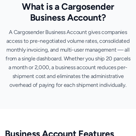
What is a Cargosender
Business Account?
A Cargosender Business Account gives companies
access to pre-negotiated volume rates, consolidated
monthly invoicing, and multi-user management — all
from a single dashboard. Whether you ship 20 parcels
a month or 2,000, a business account reduces per-
shipment cost and eliminates the administrative
overhead of paying for each shipment individually.
Business Account Features