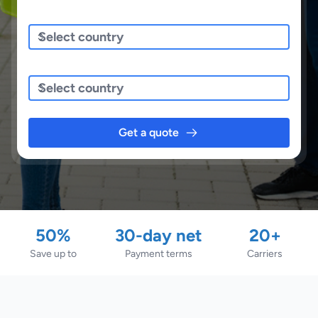
Sending/Pickup From
Sending To
Get a quote
50%
30-day net
20+
Save up to
Payment terms
Carriers