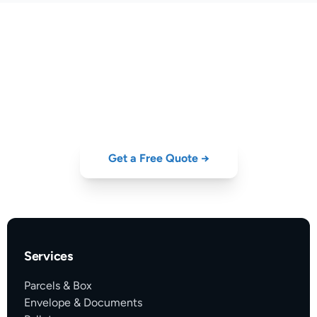
Open Your Business Account
Today
Free to open. No minimum volume. Start saving on every shipment.
Get a Free Quote →
Services
Parcels & Box
Envelope & Documents