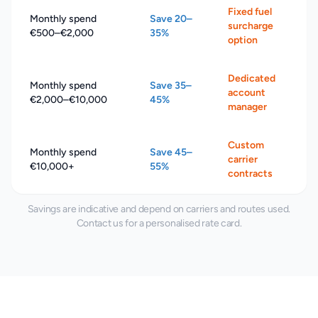
Fixed fuel
Monthly spend
Save 20–
surcharge
€500–€2,000
35%
option
Dedicated
Monthly spend
Save 35–
account
€2,000–€10,000
45%
manager
Custom
Monthly spend
Save 45–
carrier
€10,000+
55%
contracts
Savings are indicative and depend on carriers and routes used.
Contact us for a personalised rate card.