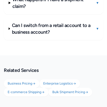
▾
claim?
Can I switch from a retail account to a
▾
business account?
Related Services
Business Pricing
Enterprise Logistics
E-commerce Shipping
Bulk Shipment Pricing