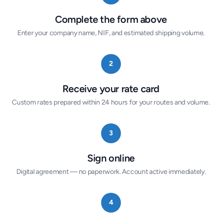
Complete the form above
Enter your company name, NIF, and estimated shipping volume.
2
Receive your rate card
Custom rates prepared within 24 hours for your routes and volume.
3
Sign online
Digital agreement — no paperwork. Account active immediately.
4