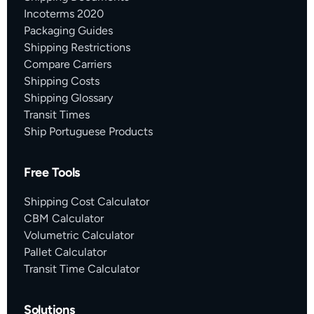
Incoterms 2020
Packaging Guides
Shipping Restrictions
Compare Carriers
Shipping Costs
Shipping Glossary
Transit Times
Ship Portuguese Products
Free Tools
Shipping Cost Calculator
CBM Calculator
Volumetric Calculator
Pallet Calculator
Transit Time Calculator
Solutions