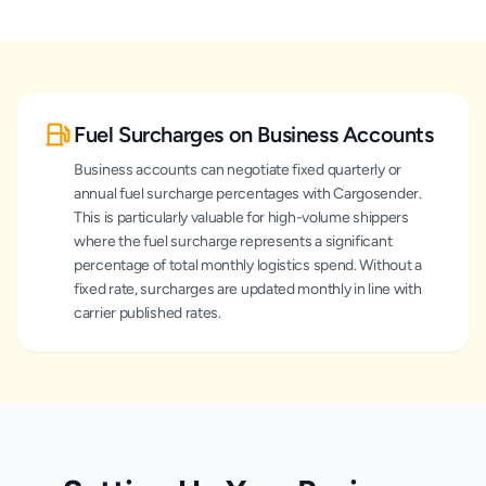
Fuel Surcharges on Business Accounts
Business accounts can negotiate fixed quarterly or
annual fuel surcharge percentages with Cargosender.
This is particularly valuable for high-volume shippers
where the fuel surcharge represents a significant
percentage of total monthly logistics spend. Without a
fixed rate, surcharges are updated monthly in line with
carrier published rates.