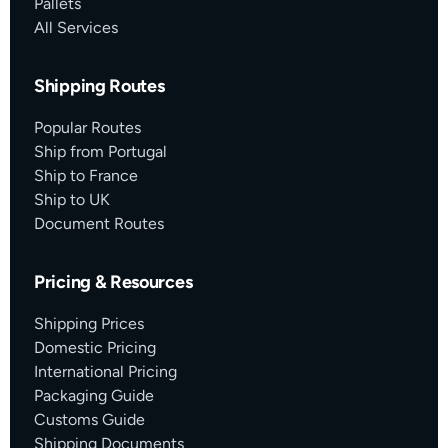
Pallets
All Services
Shipping Routes
Popular Routes
Ship from Portugal
Ship to France
Ship to UK
Document Routes
Pricing & Resources
Shipping Prices
Domestic Pricing
International Pricing
Packaging Guide
Customs Guide
Shipping Documents