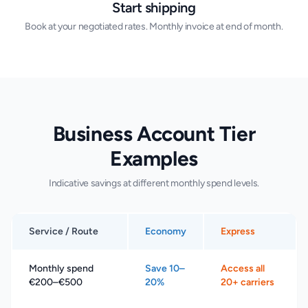
Start shipping
Book at your negotiated rates. Monthly invoice at end of month.
Business Account Tier
Examples
Indicative savings at different monthly spend levels.
Service / Route
Economy
Express
Monthly spend
Save 10–
Access all
€200–€500
20%
20+ carriers