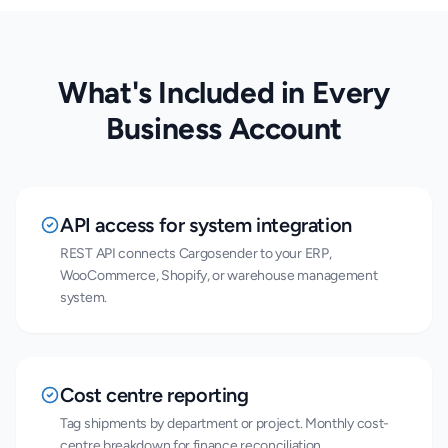
What's Included in Every
Business Account
API access for system integration
REST API connects Cargosender to your ERP,
WooCommerce, Shopify, or warehouse management
system.
Cost centre reporting
Tag shipments by department or project. Monthly cost-
centre breakdown for finance reconciliation.