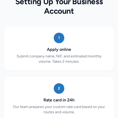
Setting Up Your Business
Account
1
Apply online
Submit company name, NIF, and estimated monthly
volume. Takes 2 minutes.
2
Rate card in 24h
Our team prepares your custom rate card based on your
routes and volume.