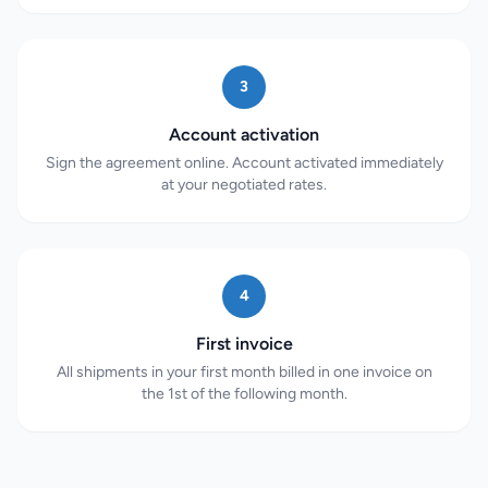
3
Account activation
Sign the agreement online. Account activated immediately
at your negotiated rates.
4
First invoice
All shipments in your first month billed in one invoice on
the 1st of the following month.