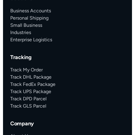
Business Accounts
Personal Shipping
Small Business
Industries
Enterprise Logistics
Tracking
Track My Order
Track DHL Package
Track FedEx Package
Track UPS Package
Track DPD Parcel
Track GLS Parcel
Company