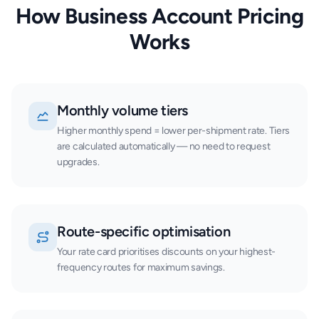
How Business Account Pricing
Works
Monthly volume tiers
Higher monthly spend = lower per-shipment rate. Tiers
are calculated automatically — no need to request
upgrades.
Route-specific optimisation
Your rate card prioritises discounts on your highest-
frequency routes for maximum savings.