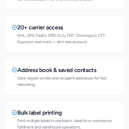
20+ carrier access
DHL, UPS, FedEx, DPD, GLS, TNT, Chronopost, CTT
Expresso, and more — all in one account.
Address book & saved contacts
Save regular sender and recipient addresses for fast
rebooking.
Bulk label printing
Print multiple labels in one batch. Ideal for e-commerce
fulfilment and warehouse operations.