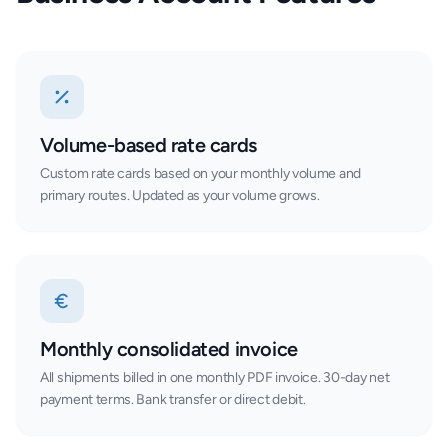
Volume-based rate cards
Custom rate cards based on your monthly volume and
primary routes. Updated as your volume grows.
Monthly consolidated invoice
All shipments billed in one monthly PDF invoice. 30-day net
payment terms. Bank transfer or direct debit.