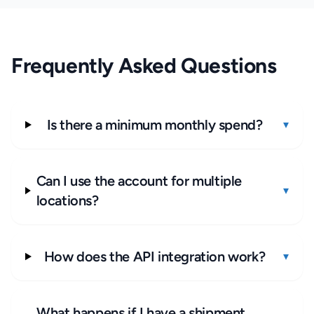
Frequently Asked Questions
Is there a minimum monthly spend?
▾
Can I use the account for multiple
▾
locations?
How does the API integration work?
▾
What happens if I have a shipment