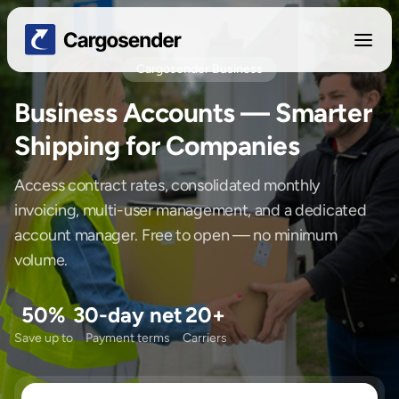
Cargosender Business
Business Accounts — Smarter
Shipping for Companies
Access contract rates, consolidated monthly
invoicing, multi-user management, and a dedicated
account manager. Free to open — no minimum
volume.
50%
30-day net
20+
Save up to
Payment terms
Carriers