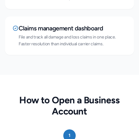
Claims management dashboard
File and track all damage and loss claims in one place.
Faster resolution than individual carrier claims.
How to Open a Business
Account
1