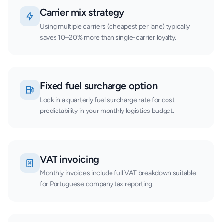
Carrier mix strategy
Using multiple carriers (cheapest per lane) typically
saves 10–20% more than single-carrier loyalty.
Fixed fuel surcharge option
Lock in a quarterly fuel surcharge rate for cost
predictability in your monthly logistics budget.
VAT invoicing
Monthly invoices include full VAT breakdown suitable
for Portuguese company tax reporting.