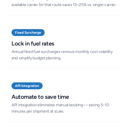
available carrier for that route saves 15–25% vs. single-carrier.
Fixed Surcharge
Lock in fuel rates
Annual fixed fuel surcharges remove monthly cost volatility
and simplify budget planning.
API Integration
Automate to save time
API integration eliminates manual booking — saving 5–10
minutes per shipment at scale.