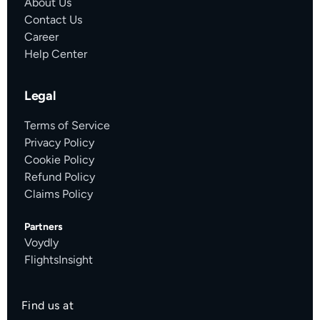
About Us
Contact Us
Career
Help Center
Legal
Terms of Service
Privacy Policy
Cookie Policy
Refund Policy
Claims Policy
Partners
Voydly
FlightsInsight
Find us at