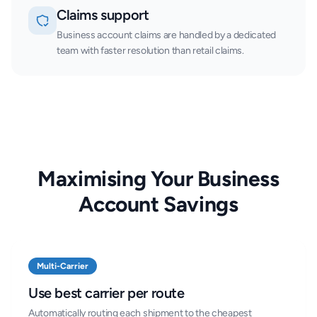
Claims support
Business account claims are handled by a dedicated
team with faster resolution than retail claims.
Maximising Your Business
Account Savings
Multi-Carrier
Use best carrier per route
Automatically routing each shipment to the cheapest