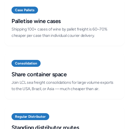
Case Pallets
Palletise wine cases
Shipping 100+ cases of wine by pallet freight is 60–70%
cheaper per case than individual courier delivery.
Consolidation
Share container space
Join LCL sea freight consolidations for large volume exports
to the USA, Brazil, or Asia — much cheaper than air.
Regular Distributor
Standing distributor routes