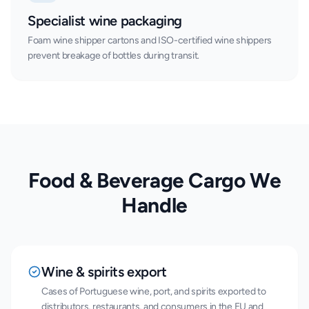
Specialist wine packaging
Foam wine shipper cartons and ISO-certified wine shippers
prevent breakage of bottles during transit.
Food & Beverage Cargo We
Handle
Wine & spirits export
Cases of Portuguese wine, port, and spirits exported to
distributors, restaurants, and consumers in the EU and