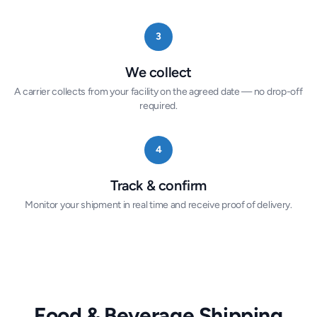
3
We collect
A carrier collects from your facility on the agreed date — no drop-off
required.
4
Track & confirm
Monitor your shipment in real time and receive proof of delivery.
Food & Beverage Shipping