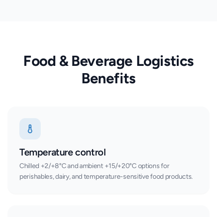
Food & Beverage Logistics
Benefits
Temperature control
Chilled +2/+8°C and ambient +15/+20°C options for
perishables, dairy, and temperature-sensitive food products.