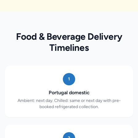
Food & Beverage Delivery
Timelines
1
Portugal domestic
Ambient: next day. Chilled: same or next day with pre-
booked refrigerated collection.