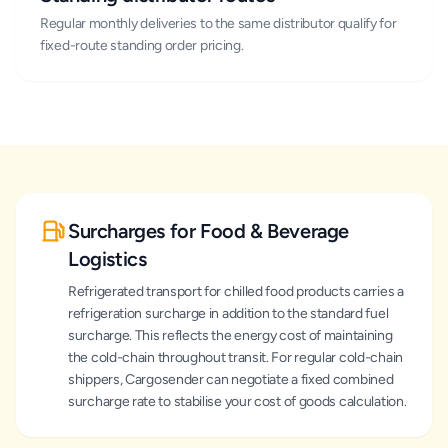
Regular monthly deliveries to the same distributor qualify for
fixed-route standing order pricing.
Surcharges for Food & Beverage
Logistics
Refrigerated transport for chilled food products carries a
refrigeration surcharge in addition to the standard fuel
surcharge. This reflects the energy cost of maintaining
the cold-chain throughout transit. For regular cold-chain
shippers, Cargosender can negotiate a fixed combined
surcharge rate to stabilise your cost of goods calculation.