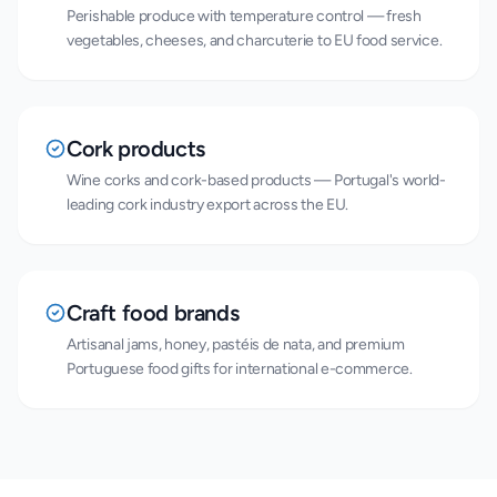
Perishable produce with temperature control — fresh
vegetables, cheeses, and charcuterie to EU food service.
Cork products
Wine corks and cork-based products — Portugal's world-
leading cork industry export across the EU.
Craft food brands
Artisanal jams, honey, pastéis de nata, and premium
Portuguese food gifts for international e-commerce.