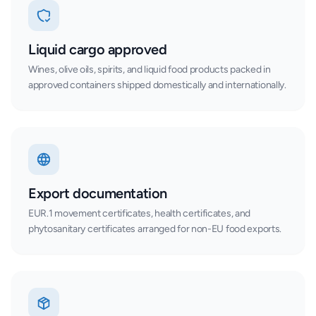
Liquid cargo approved
Wines, olive oils, spirits, and liquid food products packed in
approved containers shipped domestically and internationally.
Export documentation
EUR.1 movement certificates, health certificates, and
phytosanitary certificates arranged for non-EU food exports.