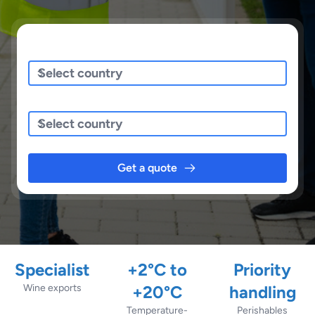
Sending/Pickup From
Sending To
Get a quote
Specialist
+2°C to
Priority
Wine exports
+20°C
handling
Temperature-
Perishables