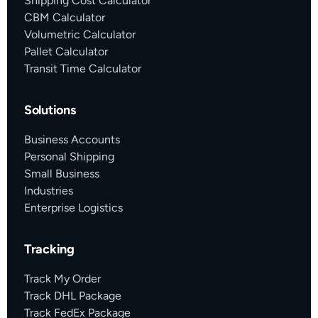
Shipping Cost Calculator
CBM Calculator
Volumetric Calculator
Pallet Calculator
Transit Time Calculator
Solutions
Business Accounts
Personal Shipping
Small Business
Industries
Enterprise Logistics
Tracking
Track My Order
Track DHL Package
Track FedEx Package