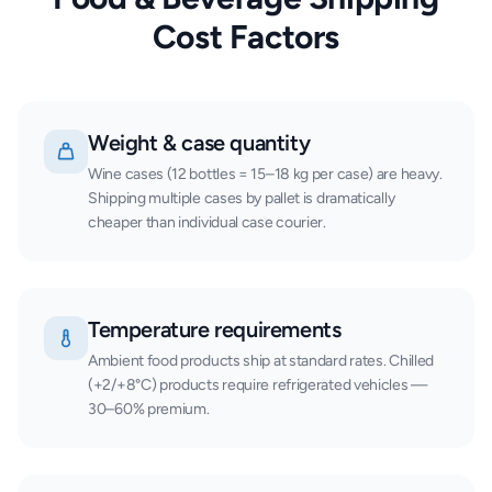
Cost Factors
Weight & case quantity
Wine cases (12 bottles = 15–18 kg per case) are heavy.
Shipping multiple cases by pallet is dramatically
cheaper than individual case courier.
Temperature requirements
Ambient food products ship at standard rates. Chilled
(+2/+8°C) products require refrigerated vehicles —
30–60% premium.