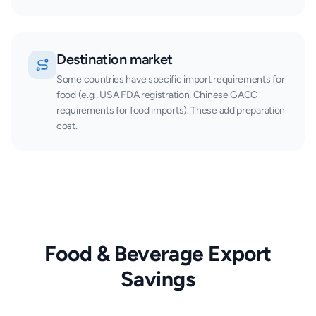
Destination market
Some countries have specific import requirements for
food (e.g., USA FDA registration, Chinese GACC
requirements for food imports). These add preparation
cost.
Food & Beverage Export
Savings