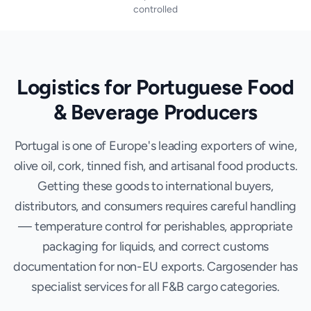
controlled
Logistics for Portuguese Food
& Beverage Producers
Portugal is one of Europe's leading exporters of wine,
olive oil, cork, tinned fish, and artisanal food products.
Getting these goods to international buyers,
distributors, and consumers requires careful handling
— temperature control for perishables, appropriate
packaging for liquids, and correct customs
documentation for non-EU exports. Cargosender has
specialist services for all F&B cargo categories.