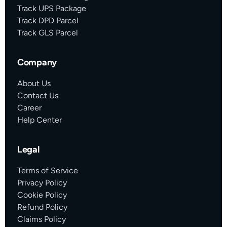
Track UPS Package
Track DPD Parcel
Track GLS Parcel
Company
About Us
Contact Us
Career
Help Center
Legal
Terms of Service
Privacy Policy
Cookie Policy
Refund Policy
Claims Policy