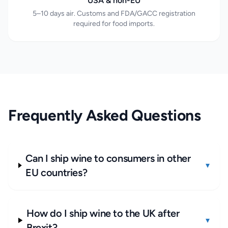
USA & non-EU
5–10 days air. Customs and FDA/GACC registration
required for food imports.
Frequently Asked Questions
Can I ship wine to consumers in other
▾
EU countries?
How do I ship wine to the UK after
▾
Brexit?