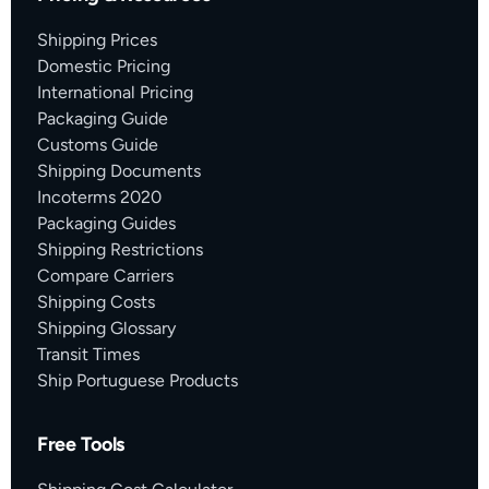
Shipping Prices
Domestic Pricing
International Pricing
Packaging Guide
Customs Guide
Shipping Documents
Incoterms 2020
Packaging Guides
Shipping Restrictions
Compare Carriers
Shipping Costs
Shipping Glossary
Transit Times
Ship Portuguese Products
Free Tools