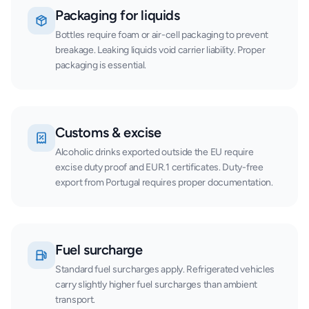
Packaging for liquids
Bottles require foam or air-cell packaging to prevent
breakage. Leaking liquids void carrier liability. Proper
packaging is essential.
Customs & excise
Alcoholic drinks exported outside the EU require
excise duty proof and EUR.1 certificates. Duty-free
export from Portugal requires proper documentation.
Fuel surcharge
Standard fuel surcharges apply. Refrigerated vehicles
carry slightly higher fuel surcharges than ambient
transport.