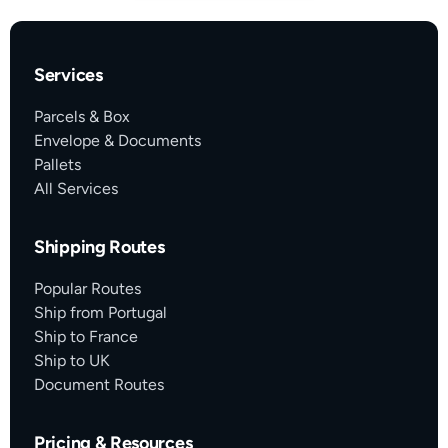
Services
Parcels & Box
Envelope & Documents
Pallets
All Services
Shipping Routes
Popular Routes
Ship from Portugal
Ship to France
Ship to UK
Document Routes
Pricing & Resources