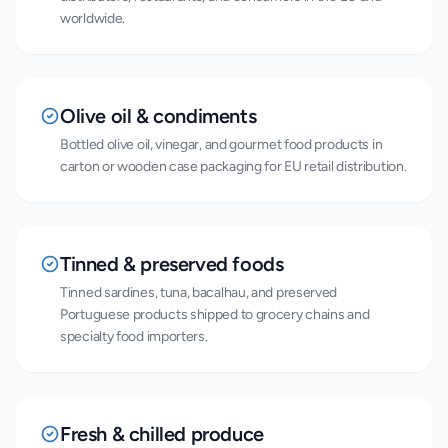
worldwide.
Olive oil & condiments
Bottled olive oil, vinegar, and gourmet food products in
carton or wooden case packaging for EU retail distribution.
Tinned & preserved foods
Tinned sardines, tuna, bacalhau, and preserved
Portuguese products shipped to grocery chains and
specialty food importers.
Fresh & chilled produce