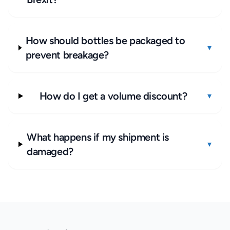
How should bottles be packaged to
▾
prevent breakage?
How do I get a volume discount?
▾
What happens if my shipment is
▾
damaged?