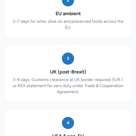
2
EU ambient
3–7 days for wine, olive oil, and preserved foods across the
EU.
3
UK (post-Brexit)
3–6 days. Customs clearance at UK border required. EUR.1
or REX statement for zero duty under Trade & Cooperation
Agreement.
4