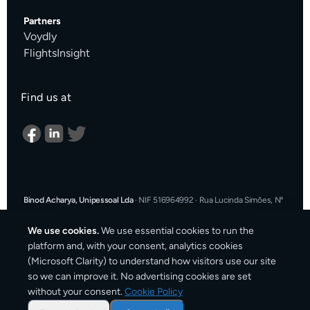
Partners
Voydly
FlightsInsight
Find us at
Binod Acharya, Unipessoal Lda
·
NIF 516964992
·
Rua Lucinda Simões, Nº
9 A, Sala K, 1900-304 Lisboa, Portugal
·
support@cargosender.com
We use cookies.
We use essential cookies to run the
In the event of a consumer dispute, you may contact an Alternative
platform and, with your consent, analytics cookies
Dispute Resolution entity.
More information at
consumidor.gov.pt
.
You
(Microsoft Clarity) to understand how visitors use our site
may also use the EU Online Dispute Resolution platform:
ec.europa.eu/consumers/odr
·
Our email for ODR purposes:
so we can improve it. No advertising cookies are set
support@cargosender.com
without your consent.
Cookie Policy
©
2026
Cargosender. All prices include VAT where applicable.