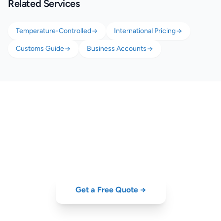
Related Services
Temperature-Controlled
International Pricing
Customs Guide
Business Accounts
Export Portuguese Food &
Drink Worldwide
Get a quote for wine, olive oil, or perishable food export from Portugal.
Get a Free Quote →