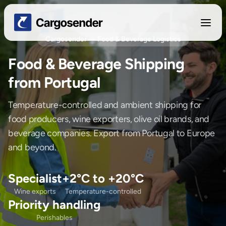
Cargosender — Food & Beverage Logistics
Food & Beverage Shipping
from Portugal
Temperature-controlled and ambient shipping for
food producers, wine exporters, olive oil brands, and
beverage companies. Export from Portugal to Europe
and beyond.
Specialist
+2°C to +20°C
Wine exports
Temperature-controlled
Priority handling
Perishables