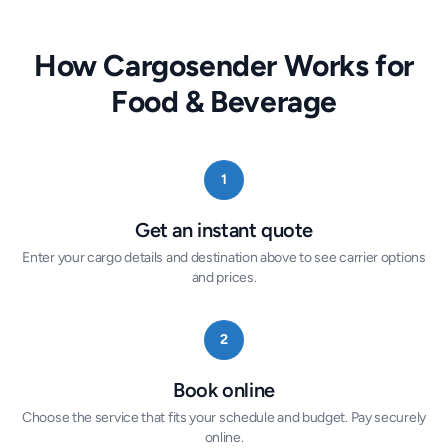
How Cargosender Works for
Food & Beverage
1
Get an instant quote
Enter your cargo details and destination above to see carrier options
and prices.
2
Book online
Choose the service that fits your schedule and budget. Pay securely
online.