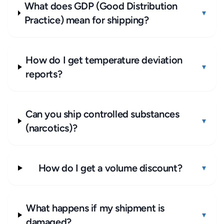
What does GDP (Good Distribution
▾
Practice) mean for shipping?
How do I get temperature deviation
▾
reports?
Can you ship controlled substances
▾
(narcotics)?
How do I get a volume discount?
▾
What happens if my shipment is
▾
damaged?