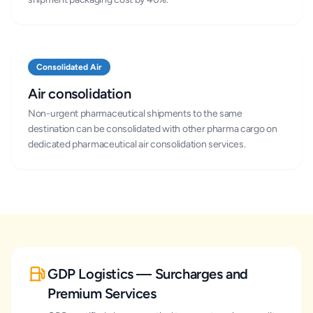
Consolidated Air
Air consolidation
Non-urgent pharmaceutical shipments to the same
destination can be consolidated with other pharma cargo on
dedicated pharmaceutical air consolidation services.
GDP Logistics — Surcharges and
Premium Services