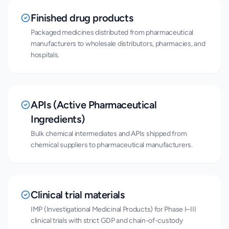
Finished drug products
Packaged medicines distributed from pharmaceutical
manufacturers to wholesale distributors, pharmacies, and
hospitals.
APIs (Active Pharmaceutical
Ingredients)
Bulk chemical intermediates and APIs shipped from
chemical suppliers to pharmaceutical manufacturers.
Clinical trial materials
IMP (Investigational Medicinal Products) for Phase I–III
clinical trials with strict GDP and chain-of-custody