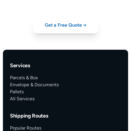
GDP-certified cold-chain from Portugal — get your quote now.
Get a Free Quote →
Services
Parcels & Box
Envelope & Documents
Pallets
All Services
Shipping Routes
Popular Routes