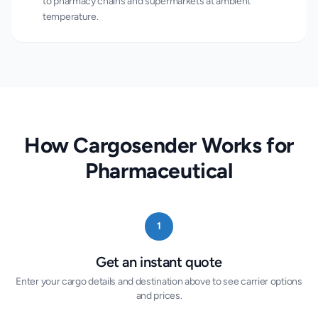
to pharmacy chains and supermarkets at ambient
temperature.
How Cargosender Works for
Pharmaceutical
1
Get an instant quote
Enter your cargo details and destination above to see carrier options
and prices.