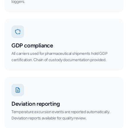
loggers.
GDP compliance
All carriers used for pharmaceutical shipments hold GDP
certification. Chain of custody documentation provided.
Deviation reporting
Temperature excursion events are reported automatically.
Deviation reports available for quality review.