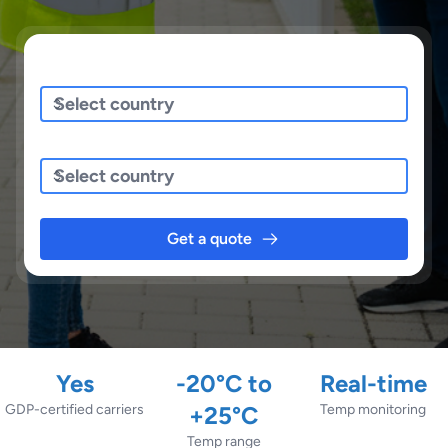
Sending/Pickup From
Sending To
Get a quote
Yes
-20°C to
Real-time
GDP-certified carriers
+25°C
Temp monitoring
Temp range