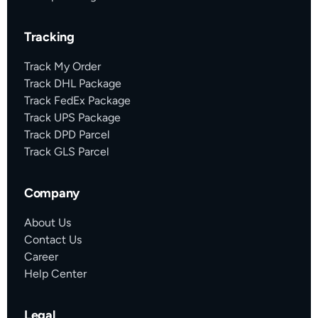
Tracking
Track My Order
Track DHL Package
Track FedEx Package
Track UPS Package
Track DPD Parcel
Track GLS Parcel
Company
About Us
Contact Us
Career
Help Center
Legal