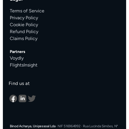
Terms of Service
Privacy Policy
Cookie Policy
Refund Policy
Claims Policy
Partners
Voydly
FlightsInsight
Find us at
Binod Acharya, Unipessoal Lda
·
NIF 516964992
·
Rua Lucinda Simões, Nº