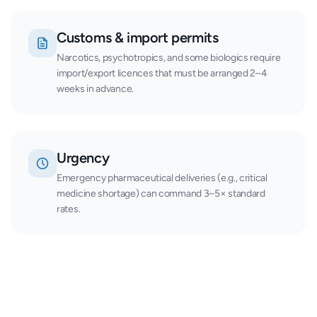
Customs & import permits
Narcotics, psychotropics, and some biologics require
import/export licences that must be arranged 2–4
weeks in advance.
Urgency
Emergency pharmaceutical deliveries (e.g., critical
medicine shortage) can command 3–5× standard
rates.