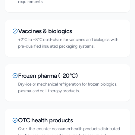
requirements.
Vaccines & biologics
+2°C to +8°C cold-chain for vaccines and biologics with
pre-qualified insulated packaging systems.
Frozen pharma (-20°C)
Dry-ice or mechanical refrigeration for frozen biologics,
plasma, and cell-therapy products.
OTC health products
Over-the-counter consumer health products distributed