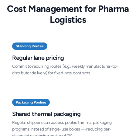
Cost Management for Pharma
Logistics
Standing Routes
Regular lane pricing
Commit to recurring routes (e.g., weekly manufacturer-to-
distributor delivery) for fixed-rate contracts.
Packaging Pooling
Shared thermal packaging
Regular shippers can access pooled thermal packaging
programs instead of single-use boxes — reducing per-
shipment packaging cost by 40%.