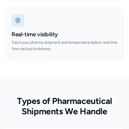
Real-time visibility
Track your pharma shipment and temperature data in real time
from pickup to delivery.
Types of Pharmaceutical
Shipments We Handle