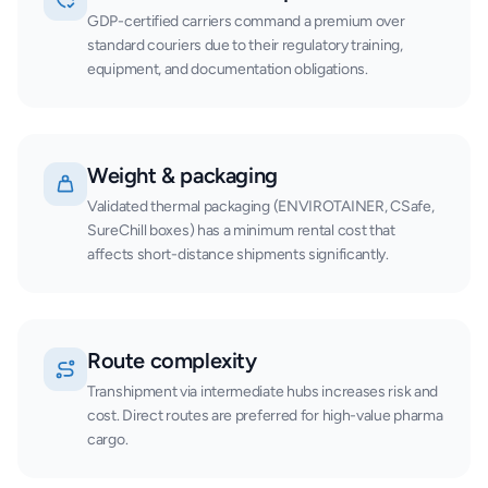
GDP-certified carriers command a premium over
standard couriers due to their regulatory training,
equipment, and documentation obligations.
Weight & packaging
Validated thermal packaging (ENVIROTAINER, CSafe,
SureChill boxes) has a minimum rental cost that
affects short-distance shipments significantly.
Route complexity
Transhipment via intermediate hubs increases risk and
cost. Direct routes are preferred for high-value pharma
cargo.