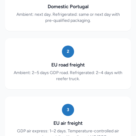
Domestic Portugal
Ambient: next day. Refrigerated: same or next day with
pre-qualified packaging.
2
EU road freight
Ambient: 2–5 days GDP road. Refrigerated: 2–4 days with
reefer truck.
3
EU air freight
GDP air express: 1–2 days. Temperature-controlled air