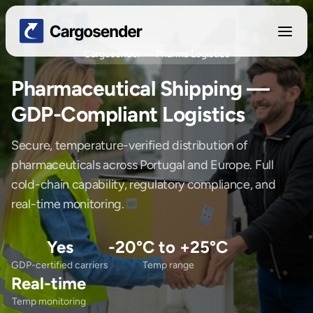
Cargosender — Pharma Logistics
Pharmaceutical Shipping —
GDP-Compliant Logistics
Secure, temperature-verified distribution of
pharmaceuticals across Portugal and Europe. Full
cold-chain capability, regulatory compliance, and
real-time monitoring.
Yes
-20°C to +25°C
GDP-certified carriers
Temp range
Real-time
Temp monitoring