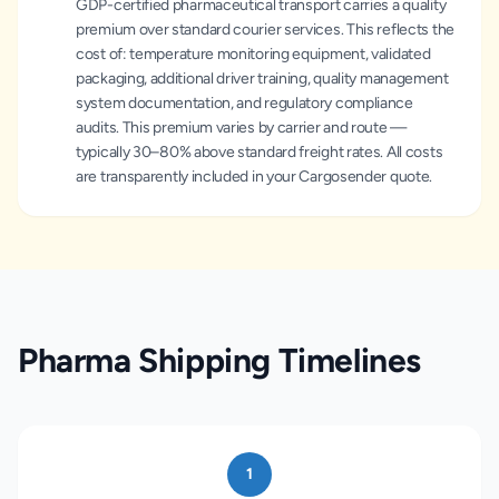
GDP-certified pharmaceutical transport carries a quality
premium over standard courier services. This reflects the
cost of: temperature monitoring equipment, validated
packaging, additional driver training, quality management
system documentation, and regulatory compliance
audits. This premium varies by carrier and route —
typically 30–80% above standard freight rates. All costs
are transparently included in your Cargosender quote.
Pharma Shipping Timelines
1