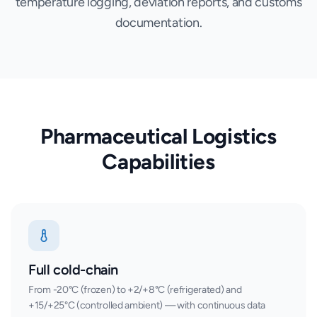
temperature logging, deviation reports, and customs
documentation.
Pharmaceutical Logistics
Capabilities
Full cold-chain
From -20°C (frozen) to +2/+8°C (refrigerated) and
+15/+25°C (controlled ambient) — with continuous data