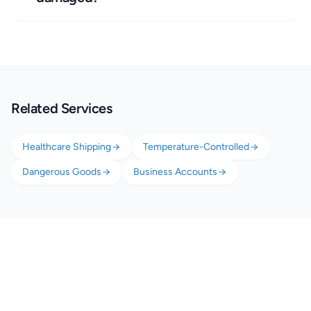
Related Services
Healthcare Shipping
Temperature-Controlled
Dangerous Goods
Business Accounts
Ship Pharmaceuticals Safely
and Compliantly