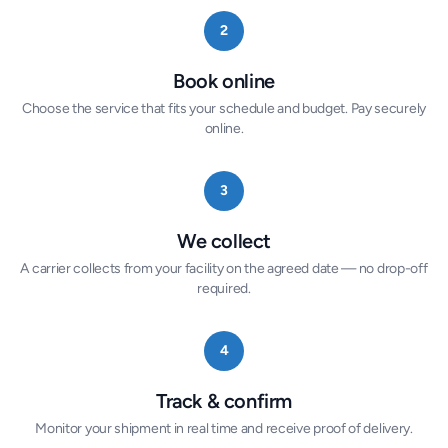
2
Book online
Choose the service that fits your schedule and budget. Pay securely
online.
3
We collect
A carrier collects from your facility on the agreed date — no drop-off
required.
4
Track & confirm
Monitor your shipment in real time and receive proof of delivery.