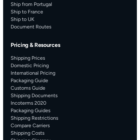
Ship from Portugal
Ship to France
Ship to UK
Document Routes
Pricing & Resources
Shipping Prices
Domestic Pricing
International Pricing
Packaging Guide
Customs Guide
Shipping Documents
Incoterms 2020
Packaging Guides
Shipping Restrictions
Compare Carriers
Shipping Costs