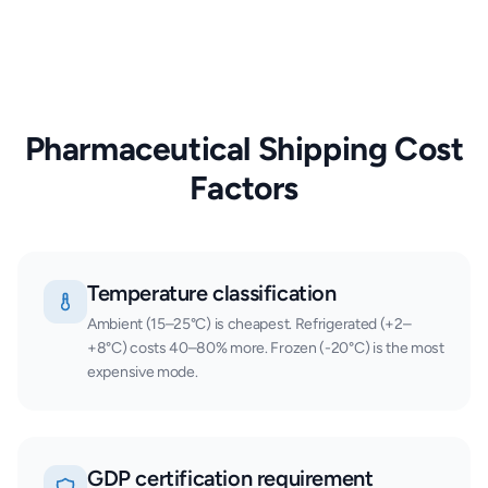
Pharmaceutical Shipping Cost
Factors
Temperature classification
Ambient (15–25°C) is cheapest. Refrigerated (+2–
+8°C) costs 40–80% more. Frozen (-20°C) is the most
expensive mode.
GDP certification requirement