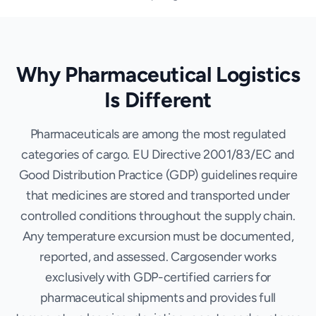
Why Pharmaceutical Logistics
Is Different
Pharmaceuticals are among the most regulated
categories of cargo. EU Directive 2001/83/EC and
Good Distribution Practice (GDP) guidelines require
that medicines are stored and transported under
controlled conditions throughout the supply chain.
Any temperature excursion must be documented,
reported, and assessed. Cargosender works
exclusively with GDP-certified carriers for
pharmaceutical shipments and provides full