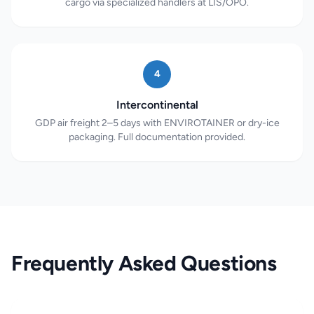
cargo via specialized handlers at LIS/OPO.
4
Intercontinental
GDP air freight 2–5 days with ENVIROTAINER or dry-ice
packaging. Full documentation provided.
Frequently Asked Questions