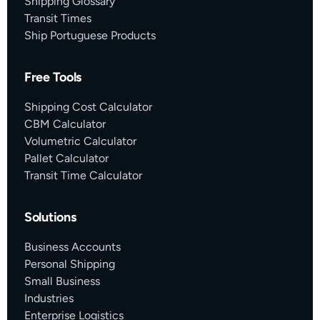
Shipping Glossary
Transit Times
Ship Portuguese Products
Free Tools
Shipping Cost Calculator
CBM Calculator
Volumetric Calculator
Pallet Calculator
Transit Time Calculator
Solutions
Business Accounts
Personal Shipping
Small Business
Industries
Enterprise Logistics