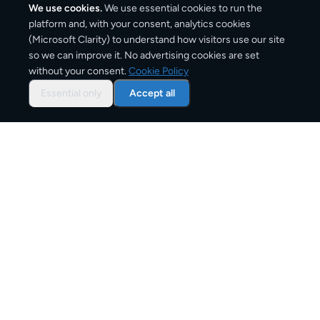
We use cookies.
We use essential cookies to run the
platform and, with your consent, analytics cookies
(Microsoft Clarity) to understand how visitors use our site
1,420
km
so we can improve it. No advertising cookies are set
without your consent.
Cookie Policy
Approx. road distance
Essential only
Accept all
2–4 business days
Estimated delivery time
From
€9
Starting price for small parcels
Overview: shipping from
Paris
to
Rome