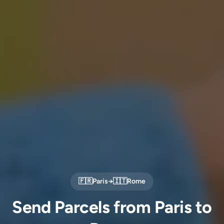
🇫🇷
Paris
→
🇮🇹
Rome
Send Parcels from Paris to