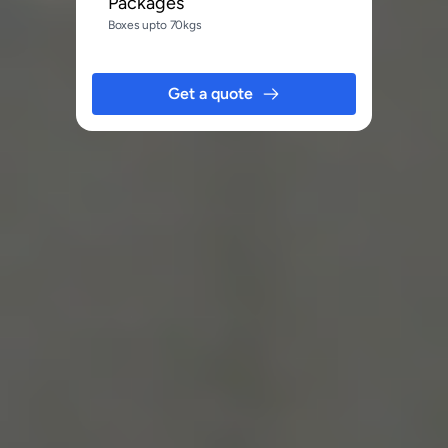
Packages
Boxes upto 70kgs
Get a quote