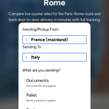
Rome
Compare live courier rates for the Paris–Rome route and
book door-to-door delivery in minutes with full tracking.
Sending/Pickup From
Sending To
What are you sending?
Documents
Personal IDs and papers
Pallet
Items packed on pallets