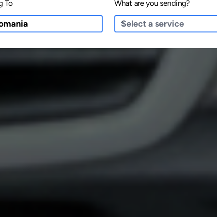
g To
What are you sending?