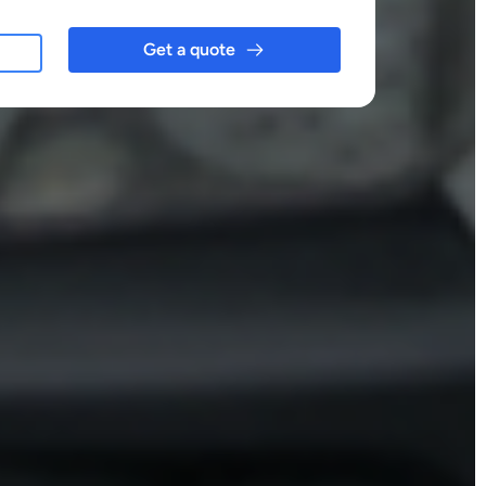
Get a quote