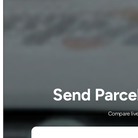
Send Parce
Compare live