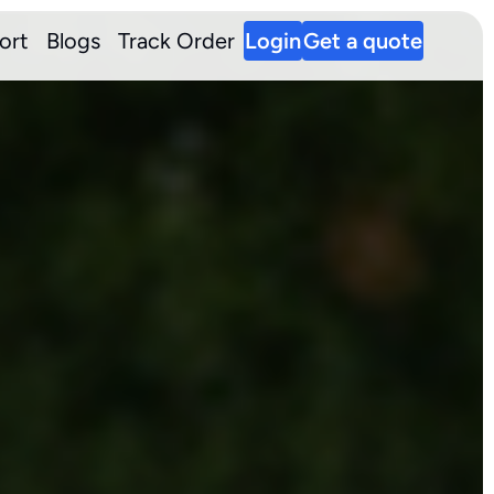
ort
Blogs
Track Order
Login
Get a quote