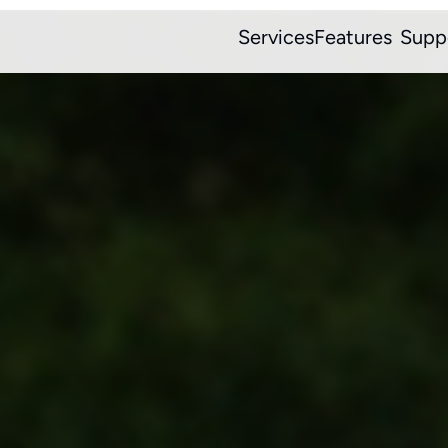
Services
Features
Supp