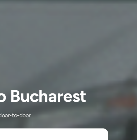
o Bucharest
 door-to-door