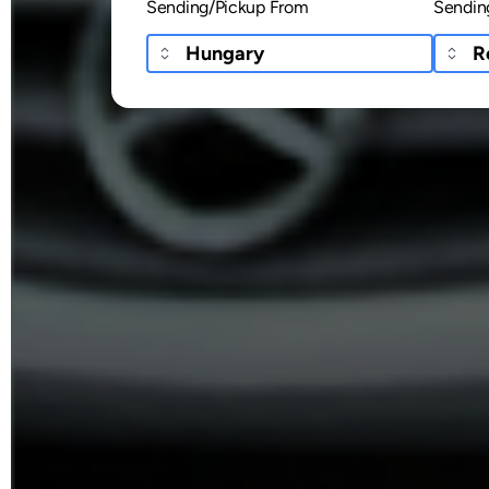
Sending/Pickup From
Sendin