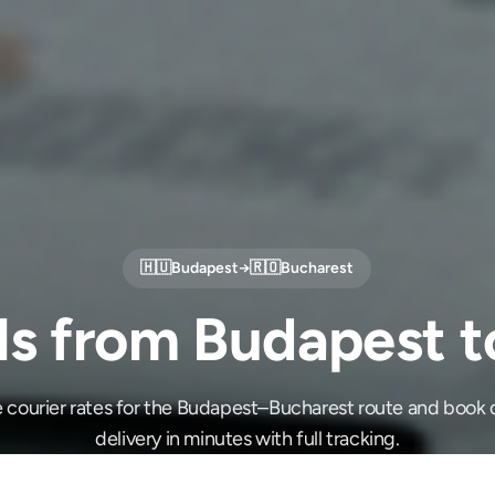
🇭🇺
Budapest
→
🇷🇴
Bucharest
ls from Budapest t
 courier rates for the Budapest–Bucharest route and book
delivery in minutes with full tracking.