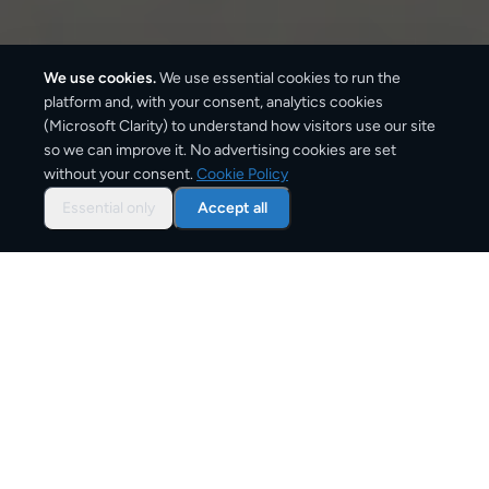
We use cookies.
We use essential cookies to run the
platform and, with your consent, analytics cookies
(Microsoft Clarity) to understand how visitors use our site
1,350
km
so we can improve it. No advertising cookies are set
without your consent.
Cookie Policy
Approx. road distance
Essential only
Accept all
2–4 business days
Estimated delivery time
From
€9
Starting price for small parcels
Overview: shipping from