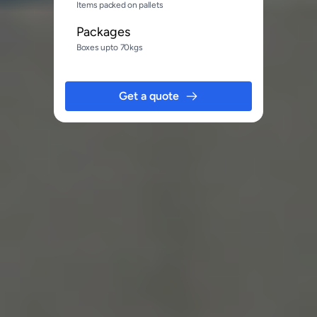
Items packed on pallets
Packages
Boxes upto 70kgs
Get a quote