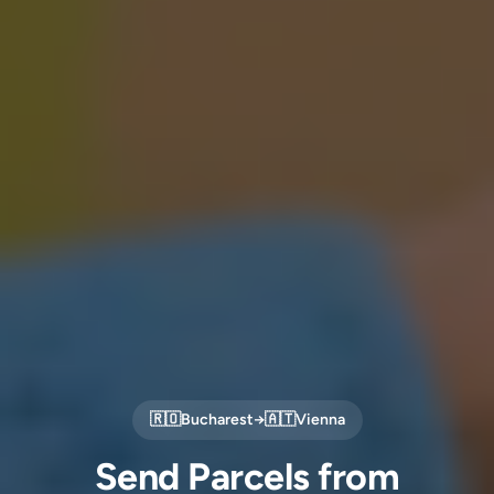
🇷🇴
Bucharest
→
🇦🇹
Vienna
Send Parcels from