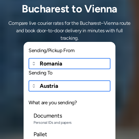
Bucharest to Vienna
Compare live courier rates for the Bucharest–Vienna route
and book door-to-door delivery in minutes with full
tracking.
Sending/Pickup From
Sending To
What are you sending?
Documents
Personal IDs and papers
Pallet