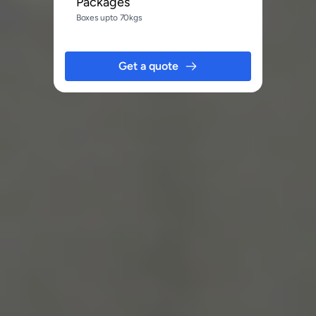
Packages
Boxes upto 70kgs
Get a quote