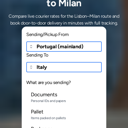
to Milan
Compare live courier rates for the Lisbon–Milan route and
book door-to-door delivery in minutes with full tracking.
Sending/Pickup From
Sending To
What are you sending?
Documents
Personal IDs and papers
Pallet
Items packed on pallets