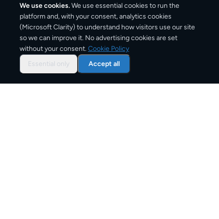
We use cookies.
We use essential cookies to run the
platform and, with your consent, analytics cookies
(Microsoft Clarity) to understand how visitors use our site
2,050
km
so we can improve it. No advertising cookies are set
without your consent.
Cookie Policy
Approx. road distance
Essential only
Accept all
3–6 business days
Estimated delivery time
From
€10
Starting price for small parcels
Overview: shipping from
Lisbon
to
Milan