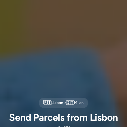
🇵🇹
Lisbon
→
🇮🇹
Milan
Send Parcels from Lisbon