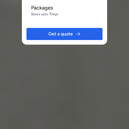
Packages
Boxes upto 70kgs
Get a quote