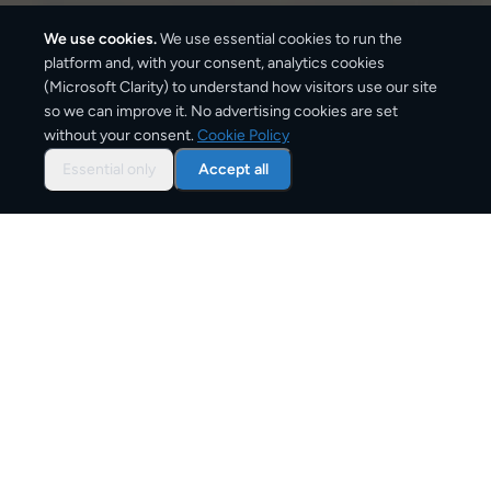
We use cookies.
We use essential cookies to run the
platform and, with your consent, analytics cookies
(Microsoft Clarity) to understand how visitors use our site
1,025
km
so we can improve it. No advertising cookies are set
without your consent.
Cookie Policy
Approx. road distance
Essential only
Accept all
3–6 business days
Estimated delivery time
From
€10
Starting price for small parcels
Overview: shipping from
Barcelona
to
Milan