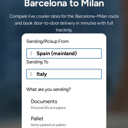
Barcelona to Milan
Compare live courier rates for the Barcelona–Milan route
and book door-to-door delivery in minutes with full
tracking.
Sending/Pickup From
Sending To
What are you sending?
Documents
Personal IDs and papers
Pallet
Items packed on pallets