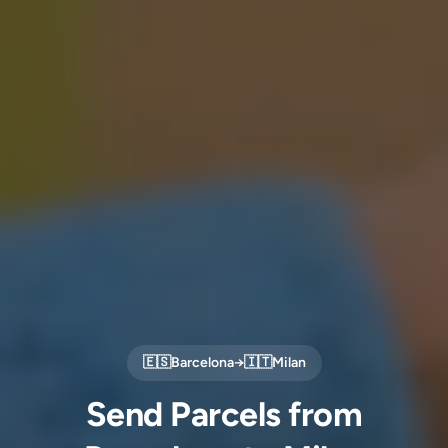
🇪🇸
Barcelona
→
🇮🇹
Milan
Send Parcels from