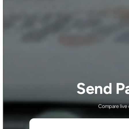
Send Pa
Compare live c