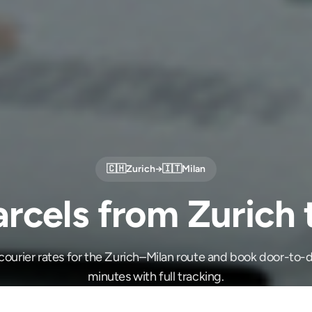
🇨🇭
Zurich
→
🇮🇹
Milan
rcels from Zurich 
ourier rates for the Zurich–Milan route and book door-to-d
minutes with full tracking.