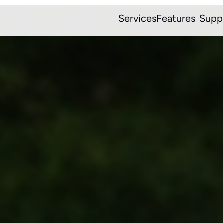
Services
Features
Supp