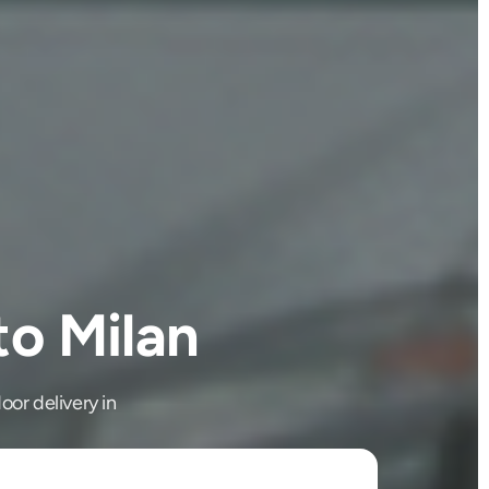
to Milan
oor delivery in