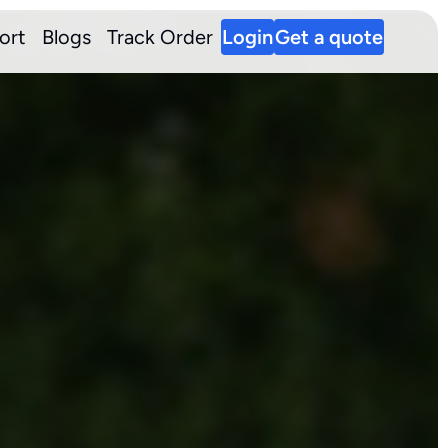
ort
Blogs
Track Order
Login
Get a quote