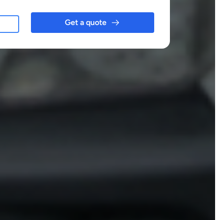
Get a quote