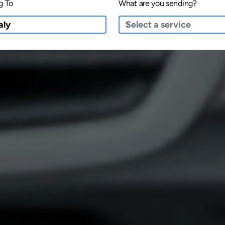
g To
What are you sending?