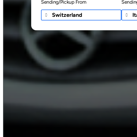
Sending/Pickup From
Sendin