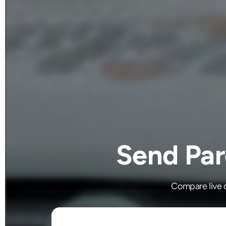
Send Par
Compare live c