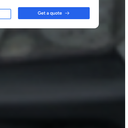
Get a quote