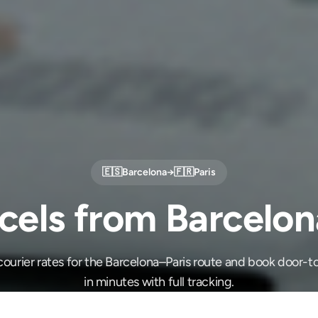
🇪🇸
Barcelona
→
🇫🇷
Paris
cels from Barcelona
ourier rates for the Barcelona–Paris route and book door-t
in minutes with full tracking.