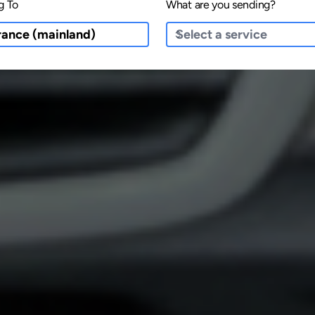
g To
What are you sending?