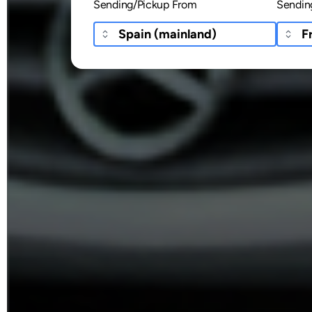
Sending/Pickup From
Sendin