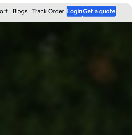
ort
Blogs
Track Order
Login
Get a quote