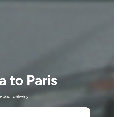
 to Paris
o-door delivery