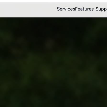
Services
Features
Supp