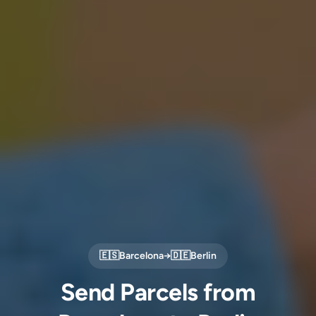
🇪🇸
Barcelona
→
🇩🇪
Berlin
Send Parcels from