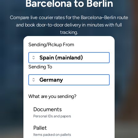
Barcelona to Berlin
Compare live courier rates for the Barcelona–Berlin route
and book door-to-door delivery in minutes with full
tracking.
Sending/Pickup From
Sending To
What are you sending?
Documents
Personal IDs and papers
Pallet
Items packed on pallets