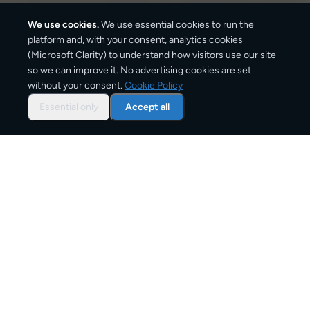
We use cookies.
We use essential cookies to run the
platform and, with your consent, analytics cookies
(Microsoft Clarity) to understand how visitors use our site
1,870
km
so we can improve it. No advertising cookies are set
without your consent.
Cookie Policy
Approx. road distance
Essential only
Accept all
3–6 business days
Estimated delivery time
From
€11
Starting price for small parcels
Overview: shipping from
Barcelona
to
Berlin