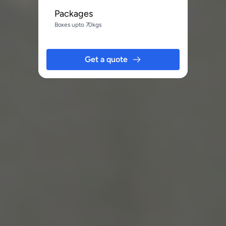
Packages
Boxes upto 70kgs
Get a quote