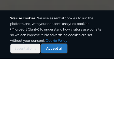
We use cookies.
We use essential cookies to run the
platform and, with your consent, analytics cookies
(Microsoft Clarity) to understand how visitors use our site
530
km
so we can improve it. No advertising cookies are set
without your consent.
Cookie Policy
Approx. road distance
Essential only
Accept all
2–4 business days
Estimated delivery time
From
€9
Starting price for small parcels
Overview: shipping from
Prague