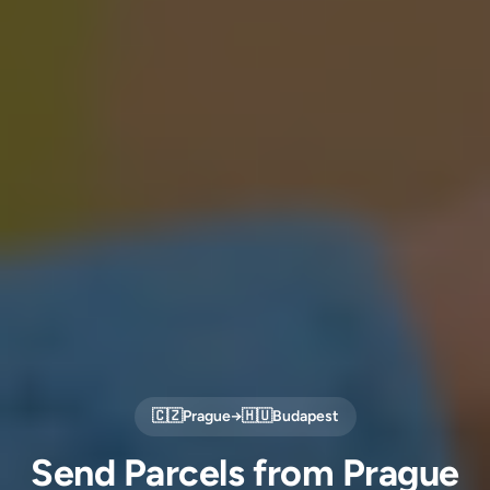
🇨🇿
Prague
→
🇭🇺
Budapest
Send Parcels from Prague