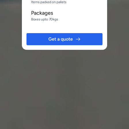
Items packed on pallets
Packages
Boxes upto 70kgs
Get a quote