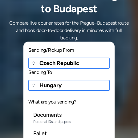
to Budapest
Compare live courier rates for the Prague–Budapest route
and book door-to-door delivery in minutes with full
tracking.
Sending/Pickup From
Sending To
What are you sending?
Documents
Personal IDs and papers
Pallet