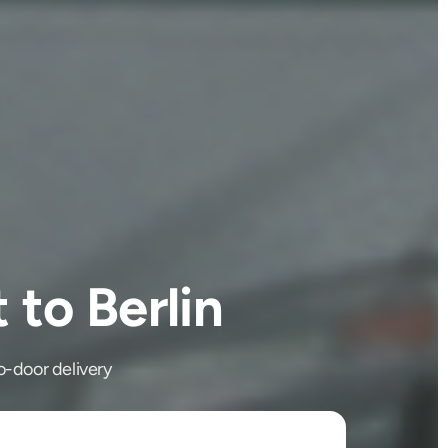
to Berlin
o-door delivery