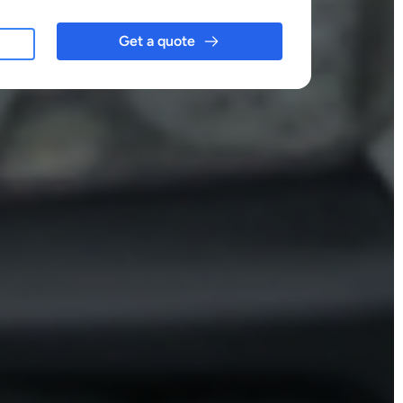
Get a quote