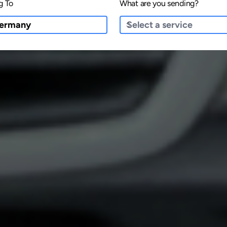
g To
What are you sending?