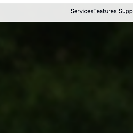
Services
Features
Supp