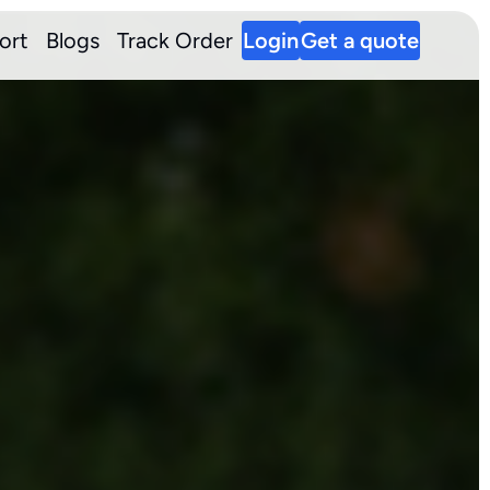
ort
Blogs
Track Order
Login
Get a quote