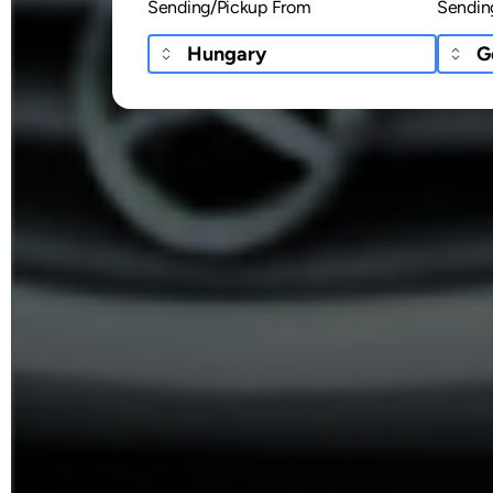
Sending/Pickup From
Sendin