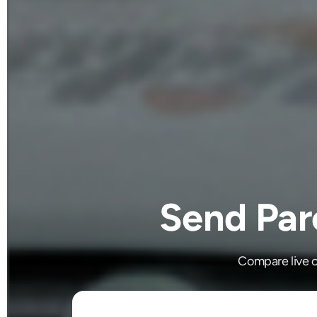
Send Par
Compare live c