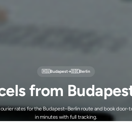
🇭🇺
Budapest
→
🇩🇪
Berlin
cels from Budapest 
ourier rates for the Budapest–Berlin route and book door-t
in minutes with full tracking.