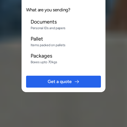
What are you sending?
Documents
Personal IDs and papers
Pallet
Items packed on pallets
Packages
Boxes upto 70kgs
Get a quote