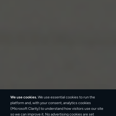
We use cookies.
We use essential cookies to run the
platform and, with your consent, analytics cookies
(Microsoft Clarity) to understand how visitors use our site
3–6 business days
so we can improve it. No advertising cookies are set