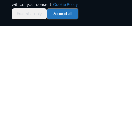
without your consent.
Cookie Policy
Typical delivery time
Essential only
Accept all
From
€10
Starting price for small parcels
Both EU & Schengen members — no customs
declarations required
Customs status
Overview: shipping from
Portugal
to
Italy
The Portugal to Italy corridor is one of Europe's active
parcel shipping routes, serving personal senders, e-
commerce businesses, and commercial shippers.