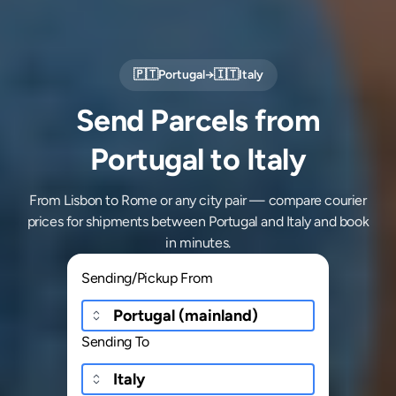
🇵🇹
Portugal
→
🇮🇹
Italy
Send Parcels from
Portugal to Italy
From Lisbon to Rome or any city pair — compare courier
prices for shipments between Portugal and Italy and book
in minutes.
Sending/Pickup From
Sending To