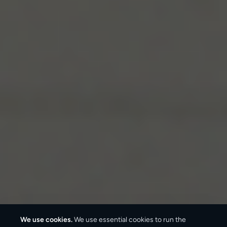
We use cookies.
We use essential cookies to run the