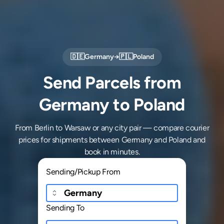
🇩🇪
Germany
→
🇵🇱
Poland
Send Parcels from
Germany to Poland
From Berlin to Warsaw or any city pair — compare courier
prices for shipments between Germany and Poland and
book in minutes.
Sending/Pickup From
Sending To