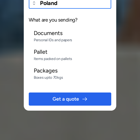
What are you sending?
Documents
Personal IDs and papers
Pallet
Items packed on pallets
Packages
Boxes upto 70kgs
Get a quote