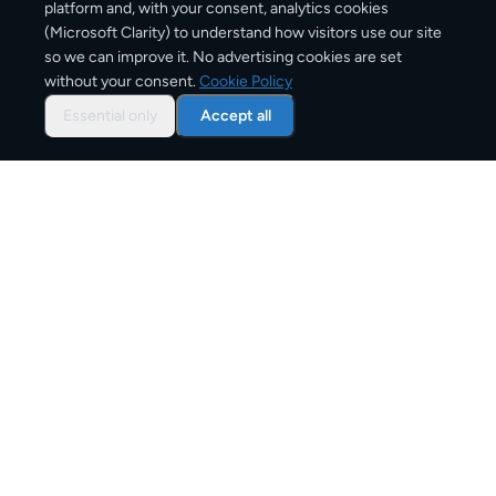
platform and, with your consent, analytics cookies
(Microsoft Clarity) to understand how visitors use our site
1–3 business days
so we can improve it. No advertising cookies are set
without your consent.
Cookie Policy
Typical delivery time
Essential only
Accept all
From
€8
Starting price for small parcels
Both EU & Schengen members — no customs
declarations required
Customs status
Overview: shipping from
Germany
to
Poland
The Germany to Poland corridor is one of Europe's