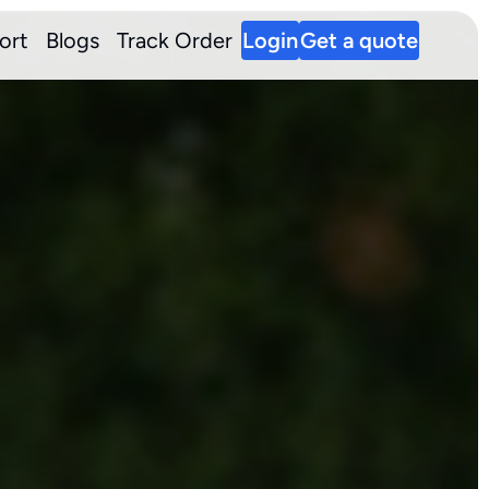
ort
Blogs
Track Order
Login
Get a quote