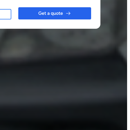
Get a quote