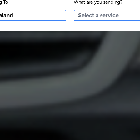
g To
What are you sending?