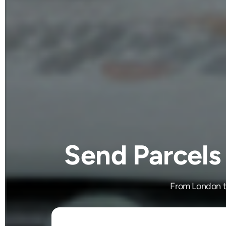
Send Parcels
From London to