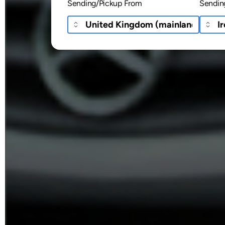
Sending/Pickup From
Sendin