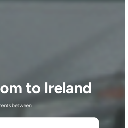
om to Ireland
ipments between