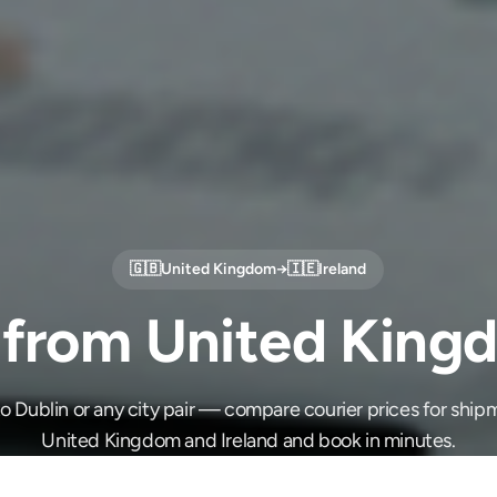
🇬🇧
United Kingdom
→
🇮🇪
Ireland
 from United Kingd
 Dublin or any city pair — compare courier prices for sh
United Kingdom and Ireland and book in minutes.