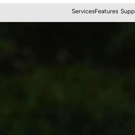
Services
Features
Supp