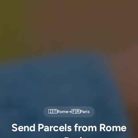
🇮🇹
Rome
→
🇫🇷
Paris
Send Parcels from Rome