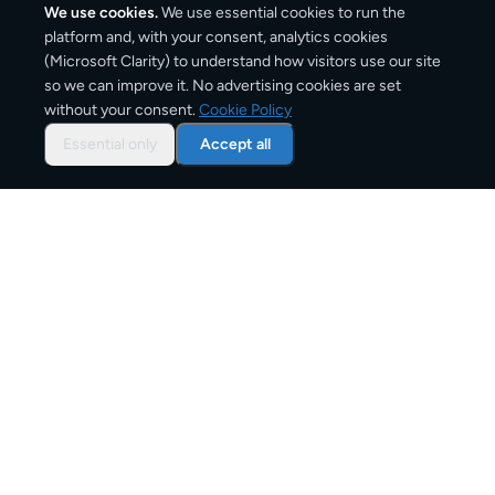
We use cookies.
We use essential cookies to run the
platform and, with your consent, analytics cookies
(Microsoft Clarity) to understand how visitors use our site
1,420
km
so we can improve it. No advertising cookies are set
without your consent.
Cookie Policy
Approx. road distance
Essential only
Accept all
2–4 business days
Estimated delivery time
From
€9
Starting price for small parcels
Overview: shipping from
Rome
to
Paris