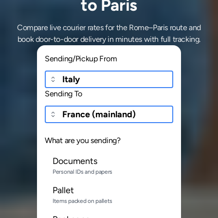
to Paris
Compare live courier rates for the Rome–Paris route and
book door-to-door delivery in minutes with full tracking.
Sending/Pickup From
Sending To
What are you sending?
Documents
Personal IDs and papers
Pallet
Items packed on pallets