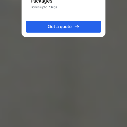
Packages
Boxes upto 70kgs
Get a quote