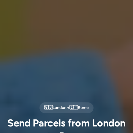
🇬🇧
London
→
🇮🇹
Rome
Send Parcels from London