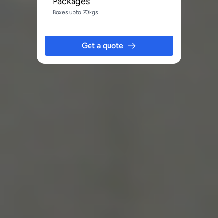
Packages
Boxes upto 70kgs
Get a quote