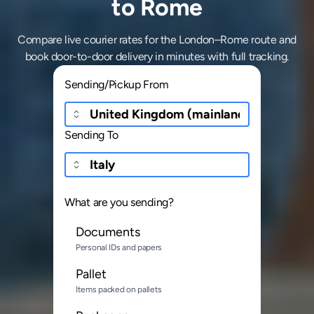
to Rome
Compare live courier rates for the London–Rome route and
book door-to-door delivery in minutes with full tracking.
Sending/Pickup From
Sending To
What are you sending?
Documents
Personal IDs and papers
Pallet
Items packed on pallets