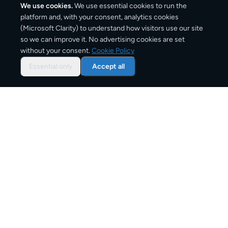
We use cookies.
We use essential cookies to run the
platform and, with your consent, analytics cookies
(Microsoft Clarity) to understand how visitors use our site
2,000
km
so we can improve it. No advertising cookies are set
without your consent.
Cookie Policy
Approx. road distance
Essential only
Accept all
2–5 business days
Estimated delivery time
From
€12
Starting price for small parcels
Overview: shipping from
London
to
Rome