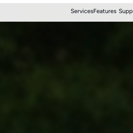
Services
Features
Supp