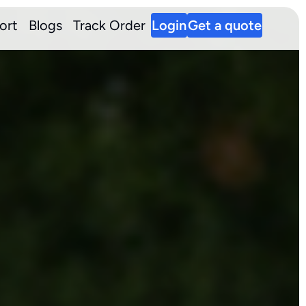
ort
Blogs
Track Order
Login
Get a quote