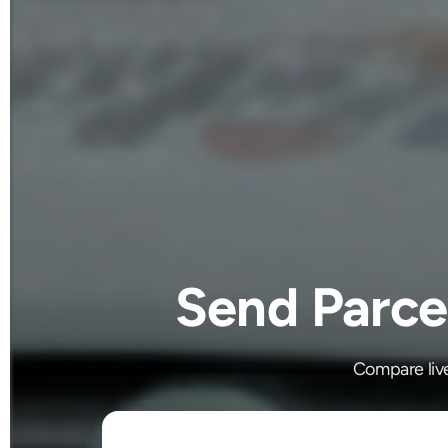
Send Parce
Compare liv