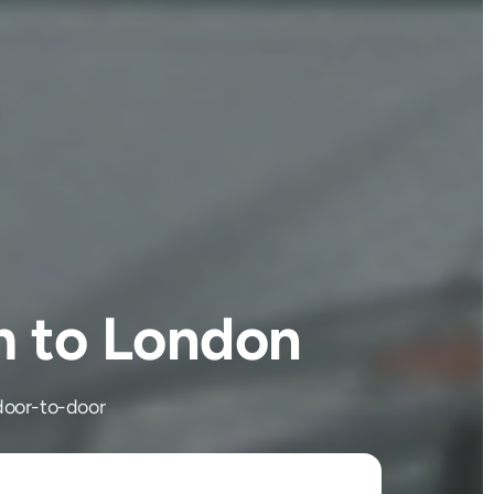
m to London
door-to-door