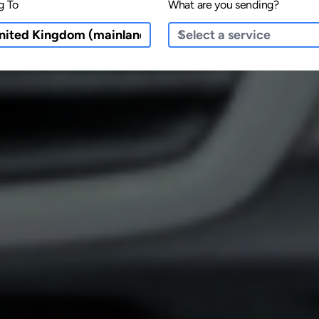
g To
What are you sending?