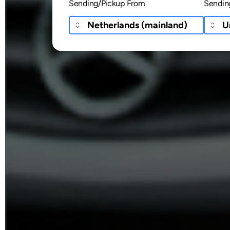
Sending/Pickup From
Sendin