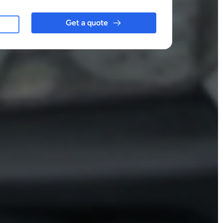
Get a quote