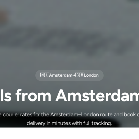
🇳🇱
Amsterdam
→
🇬🇧
London
ls from Amsterda
e courier rates for the Amsterdam–London route and book 
delivery in minutes with full tracking.