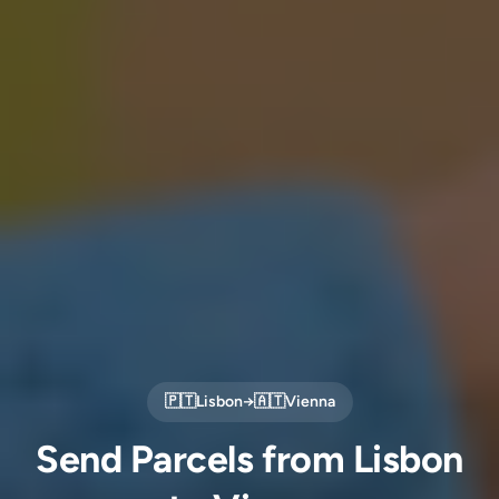
🇵🇹
Lisbon
→
🇦🇹
Vienna
Send Parcels from Lisbon