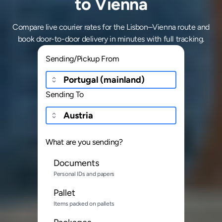
to Vienna
Compare live courier rates for the Lisbon–Vienna route and
book door-to-door delivery in minutes with full tracking.
Sending/Pickup From
Sending To
What are you sending?
Documents
Personal IDs and papers
Pallet
Items packed on pallets