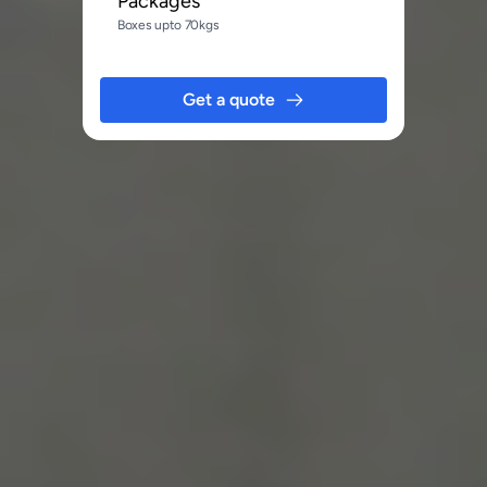
Packages
Boxes upto 70kgs
Get a quote