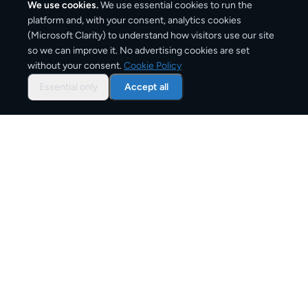
We use cookies.
We use essential cookies to run the
platform and, with your consent, analytics cookies
(Microsoft Clarity) to understand how visitors use our site
2,600
km
so we can improve it. No advertising cookies are set
without your consent.
Cookie Policy
Approx. road distance
Essential only
Accept all
3–6 business days
Estimated delivery time
From
€11
Starting price for small parcels
Overview: shipping from
Lisbon
to
Vienna
The Lisbon to Vienna route connects Portugal and