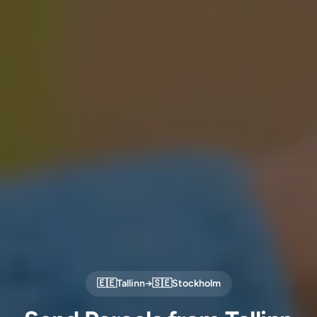
🇪🇪
Tallinn
→
🇸🇪
Stockholm