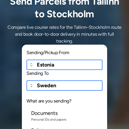
Send Parcels from Tallinn
to Stockholm
Compare live courier rates for the Tallinn–Stockholm route
and book door-to-door delivery in minutes with full
tracking.
Sending/Pickup From
Sending To
What are you sending?
Documents
Personal IDs and papers