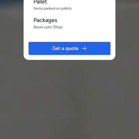
Pallet
Items packed on pallets
Packages
Boxes upto 70kgs
Get a quote