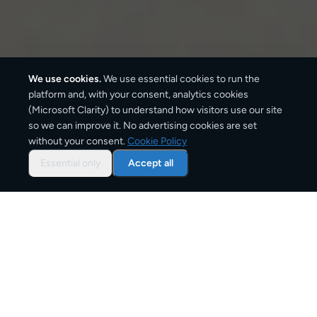
We use cookies.
We use essential cookies to run the
platform and, with your consent, analytics cookies
(Microsoft Clarity) to understand how visitors use our site
410
km
so we can improve it. No advertising cookies are set
without your consent.
Cookie Policy
Approx. road distance
Essential only
Accept all
2–4 business days
Estimated delivery time
From
€10
Starting price for small parcels