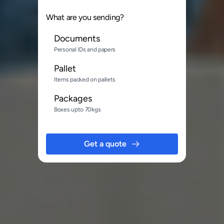
What are you sending?
Documents
Personal IDs and papers
Pallet
Items packed on pallets
Packages
Boxes upto 70kgs
Get a quote