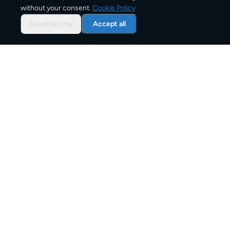
without your consent.
Cookie Policy
Typical delivery time
Essential only
Accept all
From
€10
Starting price for small parcels
Both EU & Schengen members — no customs
declarations required
Customs status
Overview: shipping from
Spain
to
Italy
The Spain to Italy corridor is one of Europe's active
parcel shipping routes, serving personal senders, e-
commerce businesses, and commercial shippers.