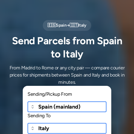
🇪🇸
Spain
→
🇮🇹
Italy
Send Parcels from Spain
to Italy
From Madrid to Rome or any city pair — compare courier
prices for shipments between Spain and Italy and book in
minutes.
Sending/Pickup From
Sending To