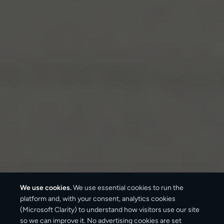
We use cookies.
We use essential cookies to run the
platform and, with your consent, analytics cookies
(Microsoft Clarity) to understand how visitors use our site
3–6 business days
so we can improve it. No advertising cookies are set