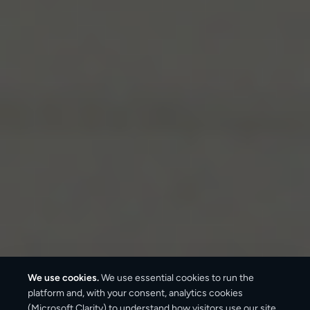
We use cookies.
We use essential cookies to run the
platform and, with your consent, analytics cookies
(Microsoft Clarity) to understand how visitors use our site