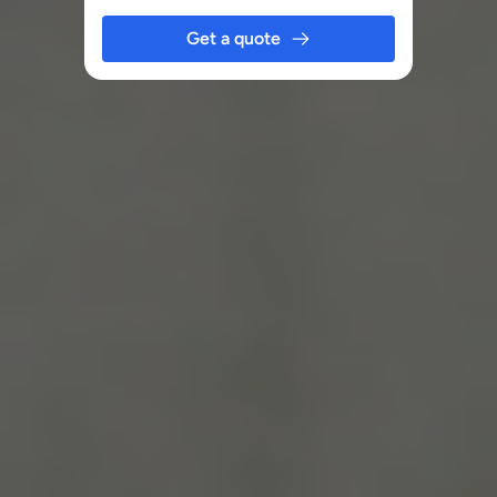
Get a quote