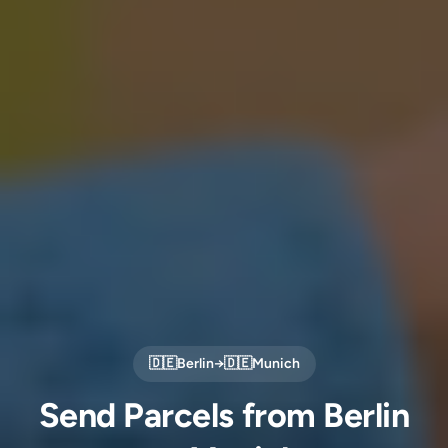
🇩🇪
Berlin
→
🇩🇪
Munich
Send Parcels from Berlin