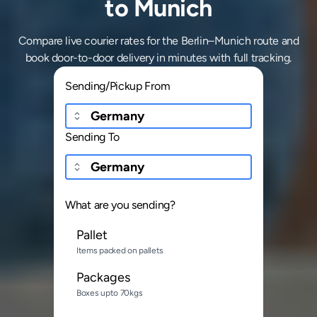
to Munich
Compare live courier rates for the Berlin–Munich route and
book door-to-door delivery in minutes with full tracking.
Sending/Pickup From
Sending To
What are you sending?
Pallet
Items packed on pallets
Packages
Boxes upto 70kgs