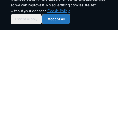
584
km
so we can improve it. No advertising cookies are set
without your consent.
Cookie Policy
Approx. road distance
Essential only
Accept all
1–2 business days
Estimated delivery time
From
€7
Starting price for small parcels
Overview: shipping from
Berlin
to
Munich
The Berlin to Munich route connects Germany and
Germany through one of Europe's active shipping
corridors. Whether you're sending a family parcel, an