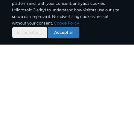
platform and, with your consent, analytics cookies
(Microsoft Clarity) to understand how visitors use our site
1,200
km
so we can improve it. No advertising cookies are set
without your consent.
Cookie Policy
Approx. road distance
Essential only
Accept all
1–3 business days
Estimated delivery time
From
€8
Starting price for small parcels
Overview: shipping from
Madrid
to
Barcelona
The Madrid to Barcelona route connects Spain and