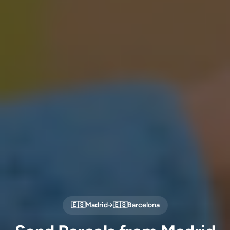
🇪🇸
Madrid
→
🇪🇸
Barcelona