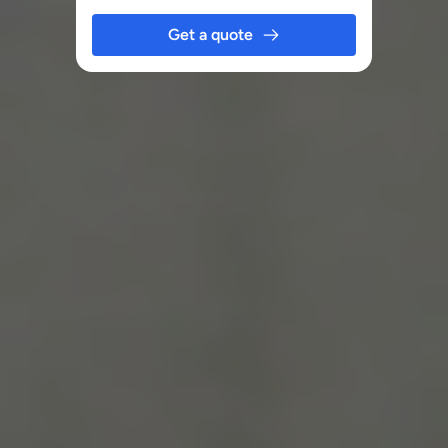
Get a quote