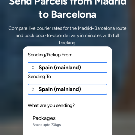
Send Parcels from Madrid
to Barcelona
Compare live courier rates for the Madrid–Barcelona route
and book door-to-door delivery in minutes with full
tracking.
Sending/Pickup From
Sending To
What are you sending?
Packages
Boxes upto 70kgs