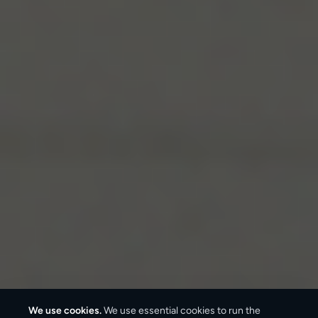
We use cookies.
We use essential cookies to run the