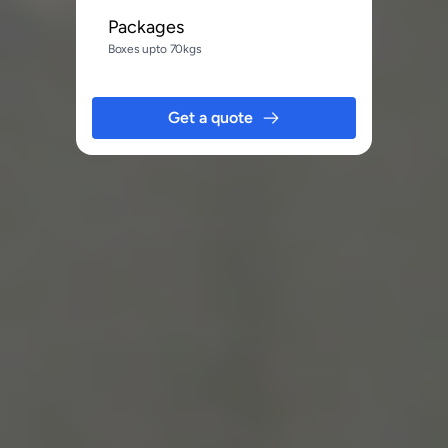
Packages
Boxes upto 70kgs
Get a quote