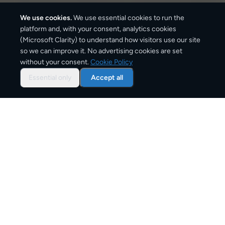
We use cookies.
We use essential cookies to run the
platform and, with your consent, analytics cookies
(Microsoft Clarity) to understand how visitors use our site
1,490
km
so we can improve it. No advertising cookies are set
without your consent.
Cookie Policy
Approx. road distance
Essential only
Accept all
2–5 business days
Estimated delivery time
From
€9
Starting price for small parcels
Overview: shipping from
Madrid
to
Brussels