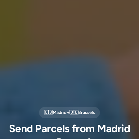
🇪🇸
Madrid
→
🇧🇪
Brussels
Send Parcels from Madrid