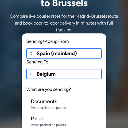
to Brussels
Compare live courier rates for the Madrid–Brussels route
and book door-to-door delivery in minutes with full
tracking.
Sending/Pickup From
Sending To
What are you sending?
Documents
Personal IDs and papers
Pallet
Items packed on pallets