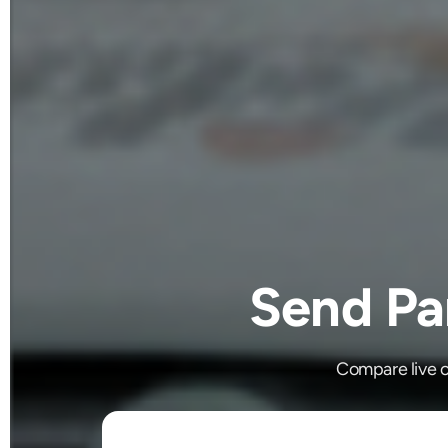
Send Par
Compare live c