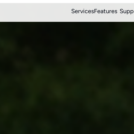
Services
Features
Supp