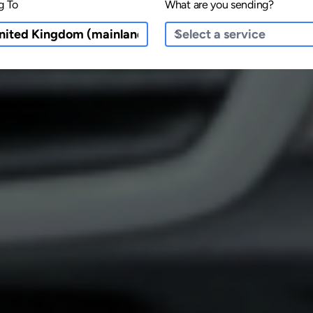
g To
What are you sending?