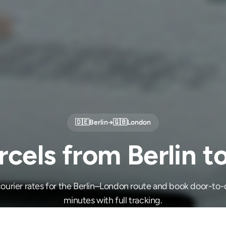
🇩🇪
Berlin
→
🇬🇧
London
cels from Berlin 
ourier rates for the Berlin–London route and book door-to-d
minutes with full tracking.