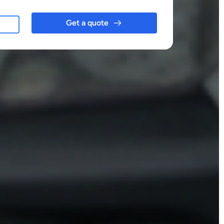
Get a quote