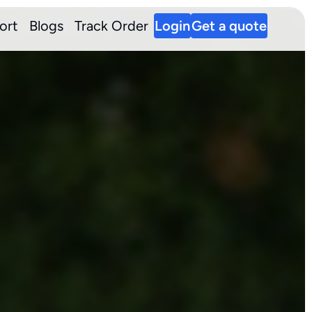
ort
Blogs
Track Order
Login
Get a quote