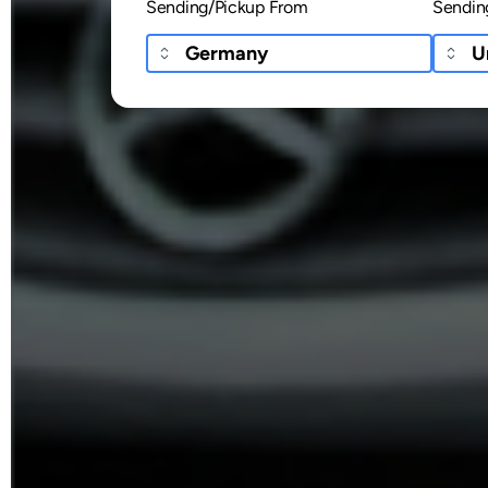
Sending/Pickup From
Sendin