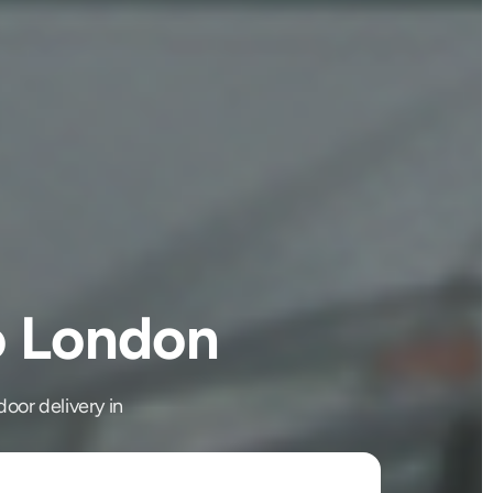
to London
oor delivery in