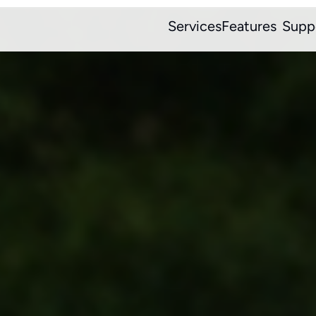
Services
Features
Supp