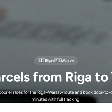
🇱🇻
Riga
→
🇵🇱
Warsaw
rcels from Riga t
ourier rates for the Riga–Warsaw route and book door-to-d
minutes with full tracking.