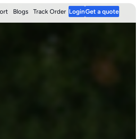
ort
Blogs
Track Order
Login
Get a quote