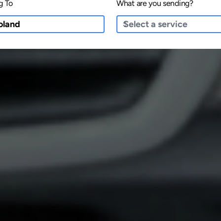
g To
What are you sending?