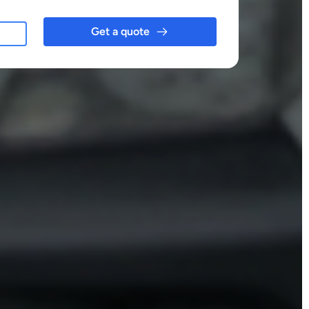
Get a quote