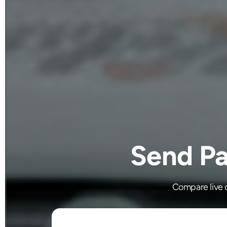
Send Pa
Compare live c