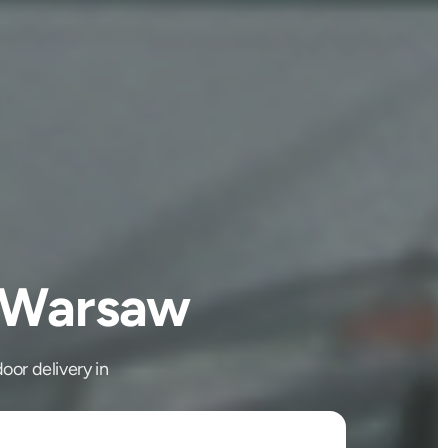
o Warsaw
oor delivery in