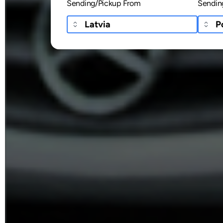
Sending/Pickup From
Sendin