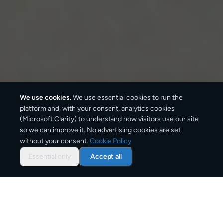
We use cookies.
We use essential cookies to run the
platform and, with your consent, analytics cookies
(Microsoft Clarity) to understand how visitors use our site
2–4 business days
so we can improve it. No advertising cookies are set
without your consent.
Cookie Policy
Typical delivery time
Essential only
Accept all
From
€9
Starting price for small parcels
Customs documentation required — commercial
invoice needed for clearance