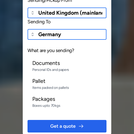
Sending/Pickup From
Sending To
What are you sending?
Documents
Personal IDs and papers
Pallet
Items packed on pallets
Packages
Boxes upto 70kgs
Get a quote