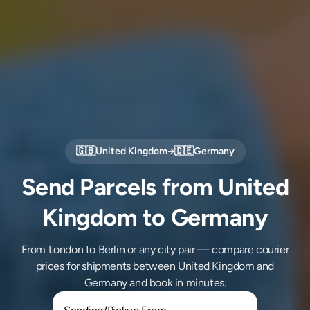
🇬🇧
United Kingdom
→
🇩🇪
Germany
Send Parcels from United
Kingdom to Germany
From London to Berlin or any city pair — compare courier
prices for shipments between United Kingdom and
Germany and book in minutes.