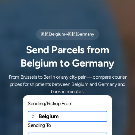
🇧🇪
Belgium
→
🇩🇪
Germany
Send Parcels from
Belgium to Germany
From Brussels to Berlin or any city pair — compare courier
prices for shipments between Belgium and Germany and
book in minutes.
Sending/Pickup From
Sending To