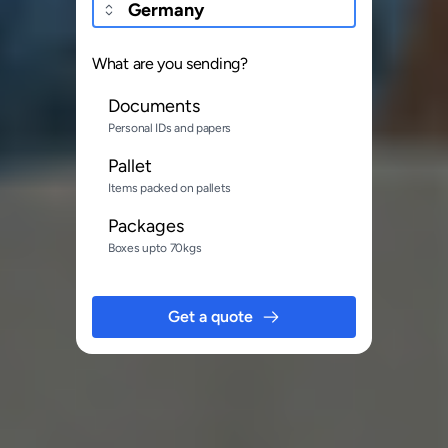
What are you sending?
Documents
Personal IDs and papers
Pallet
Items packed on pallets
Packages
Boxes upto 70kgs
Get a quote