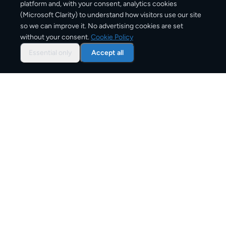
platform and, with your consent, analytics cookies
(Microsoft Clarity) to understand how visitors use our site
1–3 business days
so we can improve it. No advertising cookies are set
without your consent.
Cookie Policy
Typical delivery time
Essential only
Accept all
From
€8
Starting price for small parcels
Both EU & Schengen members — no customs
declarations required
Customs status
Overview: shipping from
Belgium
to
Germany
The Belgium to Germany corridor is one of Europe's