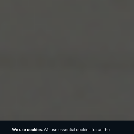
We use cookies.
We use essential cookies to run the