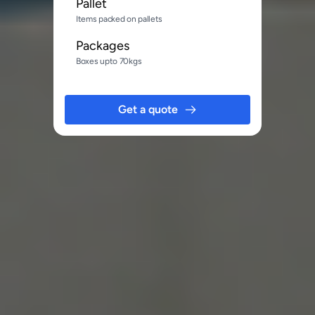
Pallet
Items packed on pallets
Packages
Boxes upto 70kgs
Get a quote