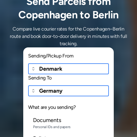
Send Parcels from
Copenhagen to Berlin
Compare live courier rates for the Copenhagen–Berlin
route and book door-to-door delivery in minutes with full
tracking.
Sending/Pickup From
Sending To
What are you sending?
Documents
Personal IDs and papers