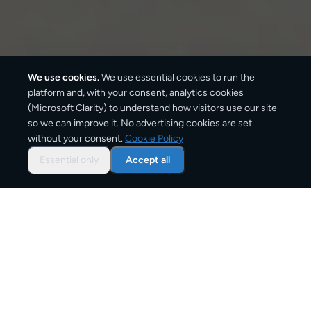
We use cookies.
We use essential cookies to run the
platform and, with your consent, analytics cookies
(Microsoft Clarity) to understand how visitors use our site
660
km
so we can improve it. No advertising cookies are set
without your consent.
Cookie Policy
Approx. road distance
Essential only
Accept all
2–3 business days
Estimated delivery time
From
€12
Starting price for small parcels