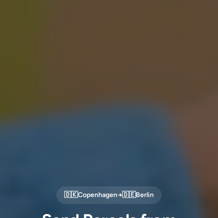
🇩🇰
Copenhagen
→
🇩🇪
Berlin