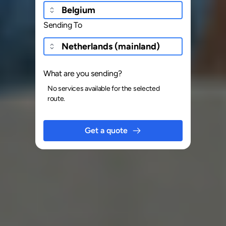
Sending To
What are you sending?
No services available for the selected
route.
Get a quote