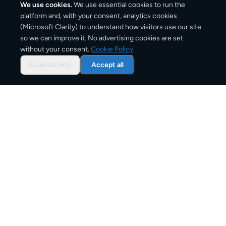
We use cookies.
We use essential cookies to run the
platform and, with your consent, analytics cookies
(Microsoft Clarity) to understand how visitors use our site
1–2 business days
so we can improve it. No advertising cookies are set
without your consent.
Cookie Policy
Typical delivery time
Essential only
Accept all
From
€7
Starting price for small parcels
Both EU & Schengen members — no customs
declarations required
Customs status
Overview: shipping from
Belgium
to
Netherlands