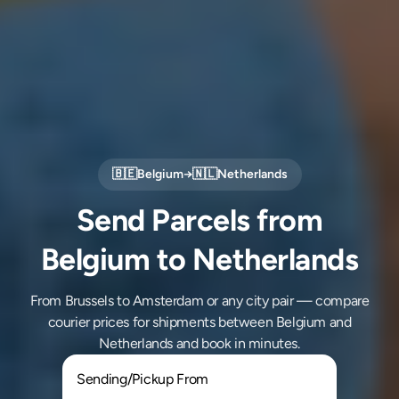
🇧🇪
Belgium
→
🇳🇱
Netherlands
Send Parcels from
Belgium to Netherlands
From Brussels to Amsterdam or any city pair — compare
courier prices for shipments between Belgium and
Netherlands and book in minutes.
Sending/Pickup From