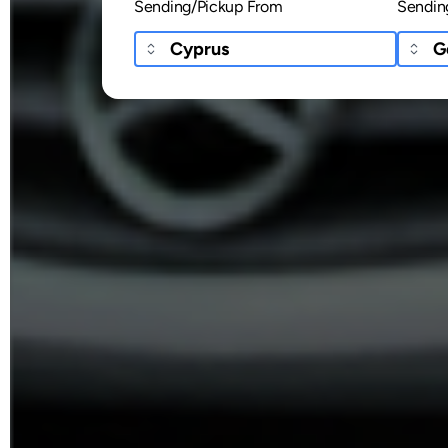
Sending/Pickup From
Sendin