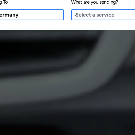
g To
What are you sending?