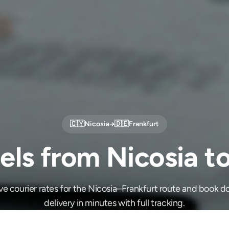
🇨🇾
Nicosia
→
🇩🇪
Frankfurt
els from Nicosia to
e courier rates for the Nicosia–Frankfurt route and book 
delivery in minutes with full tracking.