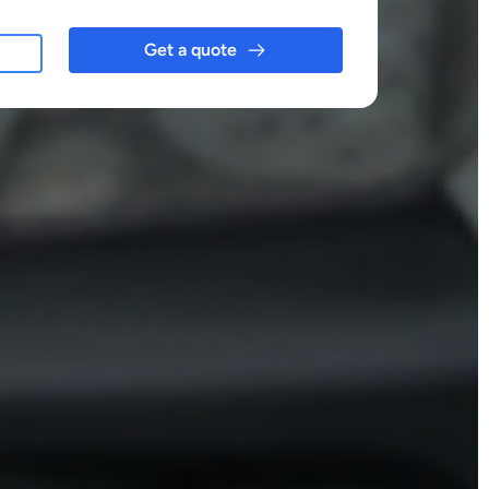
Get a quote