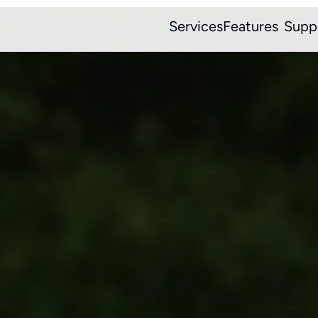
Services
Features
Supp