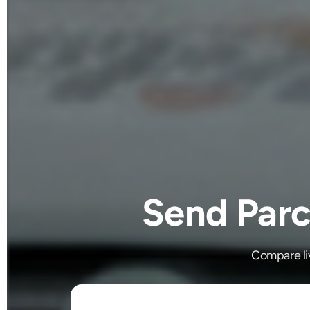
Send Parc
Compare liv