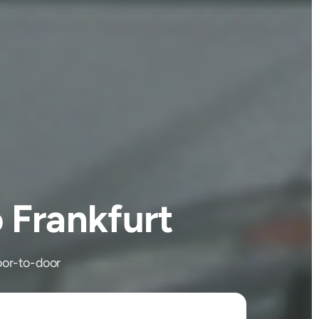
 Frankfurt
door-to-door