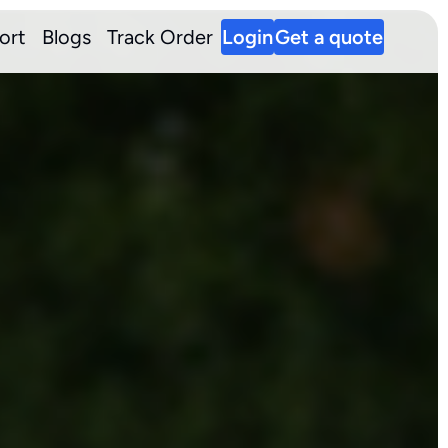
ort
Blogs
Track Order
Login
Get a quote