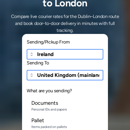
to London
Compare live courier rates for the Dublin–London route
and book door-to-door delivery in minutes with full
tracking.
Sending/Pickup From
Sending To
What are you sending?
Documents
Personal IDs and papers
Pallet
Items packed on pallets