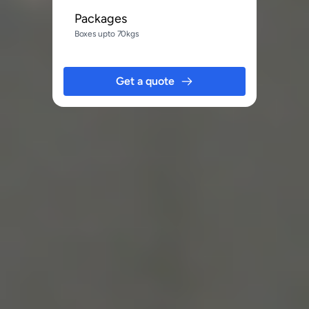
Packages
Boxes upto 70kgs
Get a quote