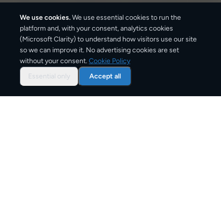
We use cookies.
We use essential cookies to run the
platform and, with your consent, analytics cookies
(Microsoft Clarity) to understand how visitors use our site
470
km
so we can improve it. No advertising cookies are set
without your consent.
Cookie Policy
Approx. road distance
Essential only
Accept all
2–4 business days
Estimated delivery time
From
€10
Starting price for small parcels
Overview: shipping from
Dublin
to
London