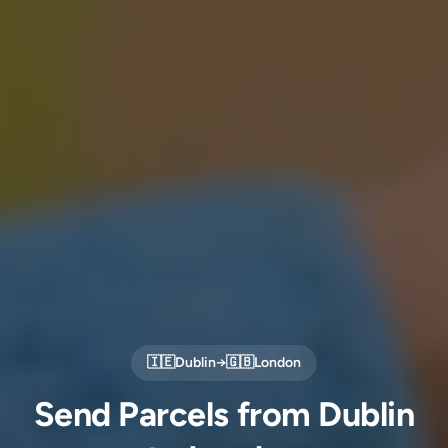
🇮🇪
Dublin
→
🇬🇧
London
Send Parcels from Dublin