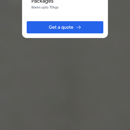
Packages
Boxes upto 70kgs
Get a quote