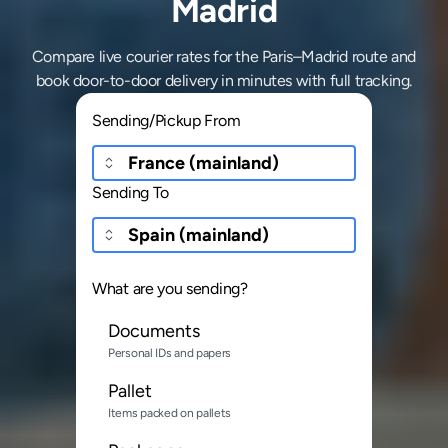
Madrid
Compare live courier rates for the Paris–Madrid route and
book door-to-door delivery in minutes with full tracking.
Sending/Pickup From
Sending To
What are you sending?
Documents
Personal IDs and papers
Pallet
Items packed on pallets