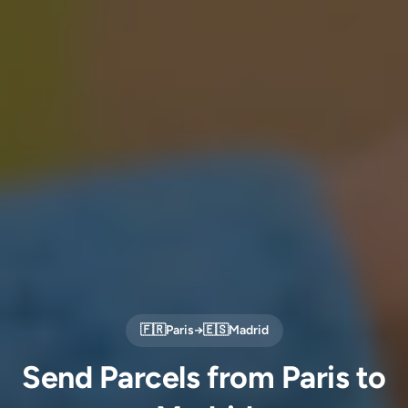
🇫🇷
Paris
→
🇪🇸
Madrid
Send Parcels from Paris to