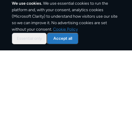
We use cookies.
We use essential cookies to run the
platform and, with your consent, analytics cookies
(Microsoft Clarity) to understand how visitors use our site
1,270
km
so we can improve it. No advertising cookies are set
without your consent.
Cookie Policy
Approx. road distance
Essential only
Accept all
2–5 business days
Estimated delivery time
From
€9
Starting price for small parcels
Overview: shipping from
Paris
to
Madrid