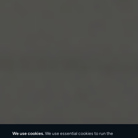
We use cookies.
We use essential cookies to run the