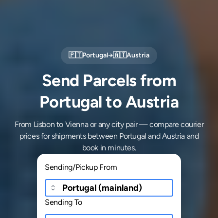
🇵🇹
Portugal
→
🇦🇹
Austria
Send Parcels from
Portugal to Austria
From Lisbon to Vienna or any city pair — compare courier
prices for shipments between Portugal and Austria and
book in minutes.
Sending/Pickup From
Sending To