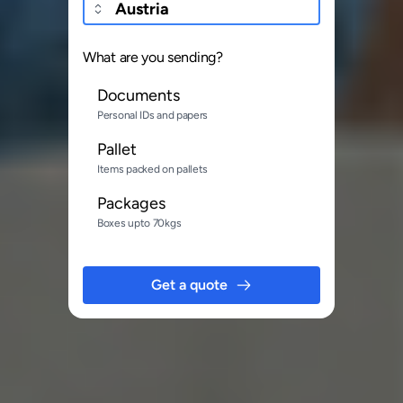
What are you sending?
Documents
Personal IDs and papers
Pallet
Items packed on pallets
Packages
Boxes upto 70kgs
Get a quote