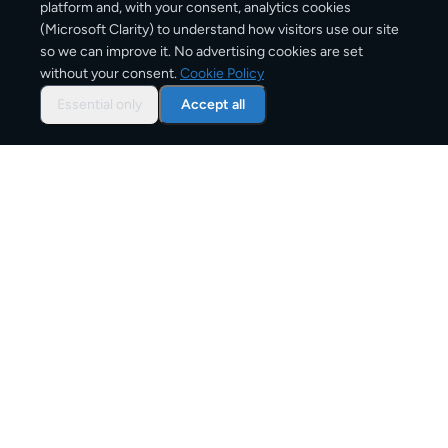
platform and, with your consent, analytics cookies
(Microsoft Clarity) to understand how visitors use our site
3–6 business days
so we can improve it. No advertising cookies are set
without your consent.
Cookie Policy
Typical delivery time
Essential only
Accept all
From
€11
Starting price for small parcels
Both EU & Schengen members — no customs
declarations required
Customs status
Overview: shipping from
Portugal
to
Austria
The Portugal to Austria corridor is one of Europe's