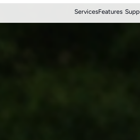
Services
Features
Supp