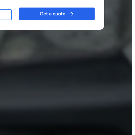
Get a quote