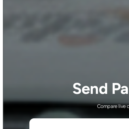
Send Pa
Compare live c