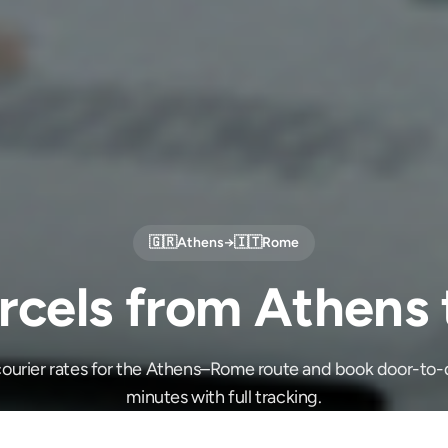
🇬🇷
Athens
→
🇮🇹
Rome
rcels from Athens
ourier rates for the Athens–Rome route and book door-to-d
minutes with full tracking.