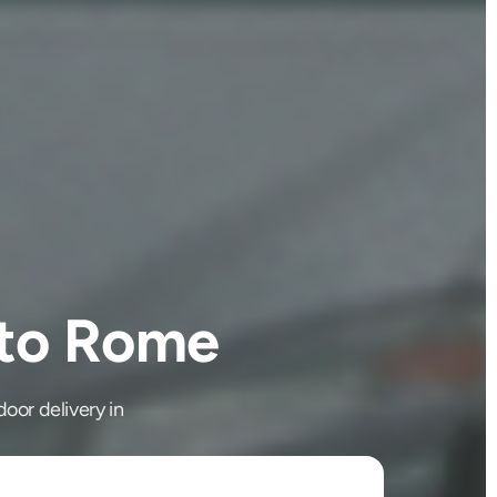
 to Rome
oor delivery in