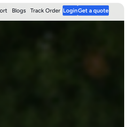
ort
Blogs
Track Order
Login
Get a quote