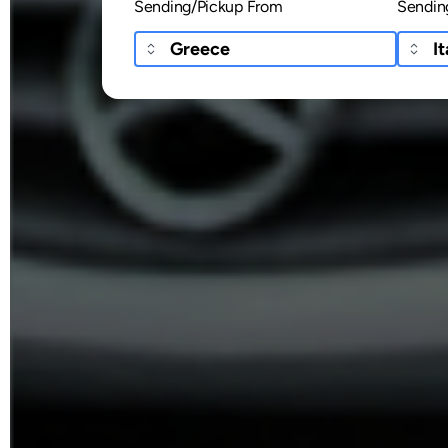
Sending/Pickup From
Sendin