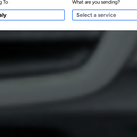
g To
What are you sending?