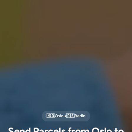
🇳🇴
Oslo
→
🇩🇪
Berlin
Send Parcels from Oslo to