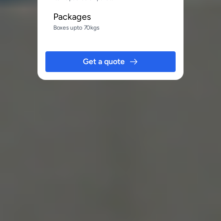
Packages
Boxes upto 70kgs
Get a quote