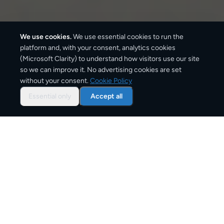
We use cookies.
We use essential cookies to run the
platform and, with your consent, analytics cookies
(Microsoft Clarity) to understand how visitors use our site
920
km
so we can improve it. No advertising cookies are set
without your consent.
Cookie Policy
Approx. road distance
Essential only
Accept all
2–4 business days
Estimated delivery time
From
€15
Starting price for small parcels
Overview: shipping from
Oslo
to