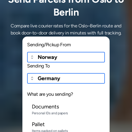
Berlin
Compare live courier rates for the Oslo–Berlin route and
book door-to-door delivery in minutes with full tracking.
Sending/Pickup From
Sending To
What are you sending?
Documents
Personal IDs and papers
Pallet
Items packed on pallets