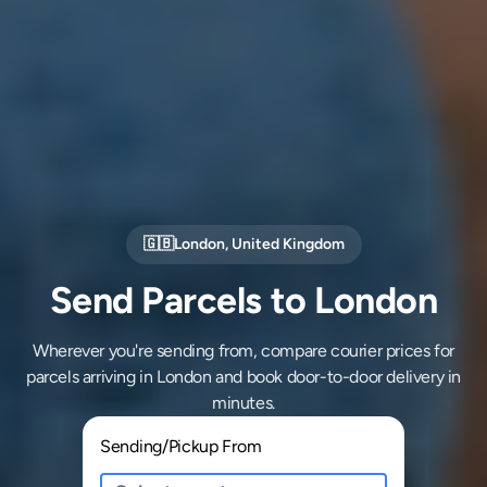
🇬🇧
London
,
United Kingdom
Send Parcels to London
Wherever you're sending from, compare courier prices for
parcels arriving in London and book door-to-door delivery in
minutes.
Sending/Pickup From