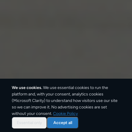
We use cookies.
We use essential cookies to run the
platform and, with your consent, analytics cookies
(Microsoft Clarity) to understand how visitors use our site
so we can improve it. No advertising cookies are set
without your consent.
Cookie Policy
Overview: parcel shipping
from
Essential only
Accept all
Athens