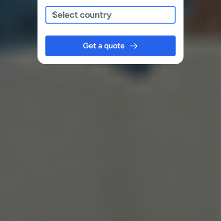
Get a quote