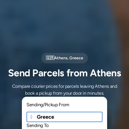
🇬🇷
Athens
,
Greece
Send Parcels from Athens
Compare courier prices for parcels leaving Athens and
book a pickup from your door in minutes.
Sending/Pickup From
Sending To