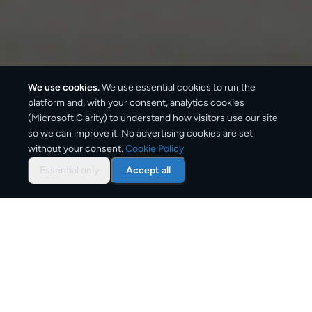
We use cookies.
We use essential cookies to run the
platform and, with your consent, analytics cookies
We ship with:
(Microsoft Clarity) to understand how visitors use our site
so we can improve it. No advertising cookies are set
without your consent.
Cookie Policy
Essential only
Accept all