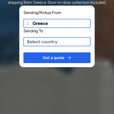
shipping
from
Greece
. Door-to-door collection included.
Sending/Pickup From
Sending To
Get a quote