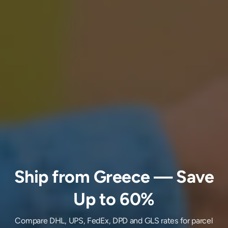
Ship
from
Greece
— Save
Up to 60%
Compare DHL, UPS, FedEx, DPD and GLS rates for parcel