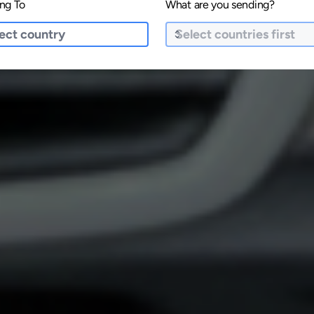
ng To
What are you sending?