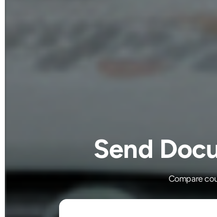
Send Docu
Compare cour