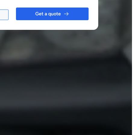
Get a quote