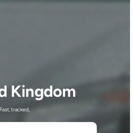
ed Kingdom
ast, tracked,