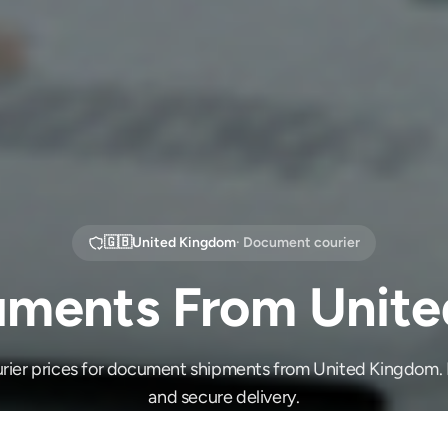
🇬🇧
United Kingdom
· Document courier
ments From Unit
ier prices for document shipments from United Kingdom. F
and secure delivery.