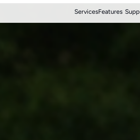
Services
Features
Supp