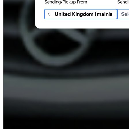
Sending/Pickup From
Sendi