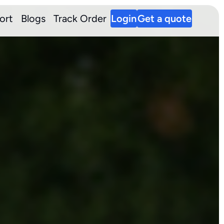
ort
Blogs
Track Order
Login
Get a quote