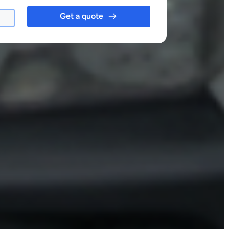
Get a quote