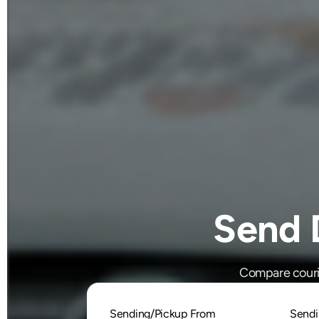
Send 
Compare courie
Sending/Pickup From
Sendi