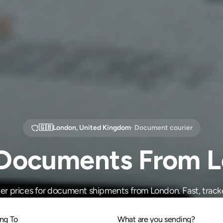
🇬🇧
London
,
United Kingdom
· Document courier
Documents From 
r prices for document shipments from London. Fast, track
ng To
What are you sending?