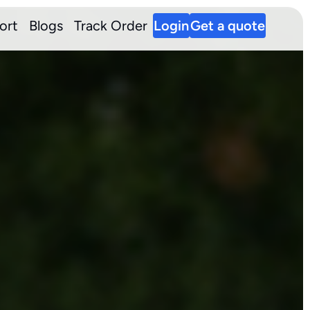
ort
Blogs
Track Order
Login
Get a quote