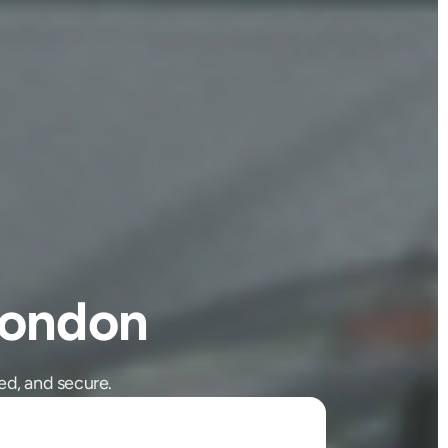
London
ed, and secure.