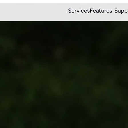
Services
Features
Supp