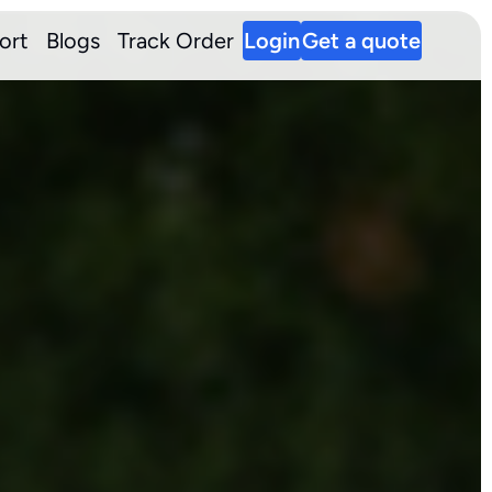
ort
Blogs
Track Order
Login
Get a quote