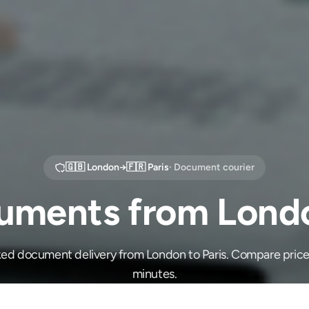
🇬🇧
London
→
🇫🇷
Paris
· Document courier
ments from Londo
ked document delivery from London to Paris. Compare price
minutes.