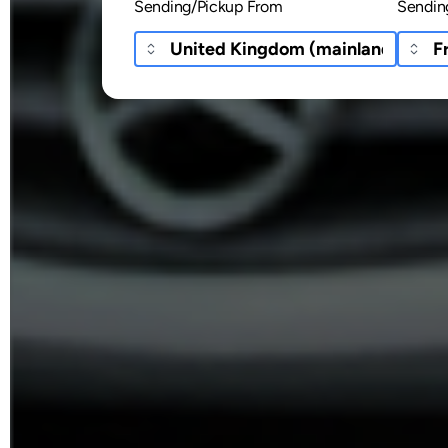
Sending/Pickup From
Sendin