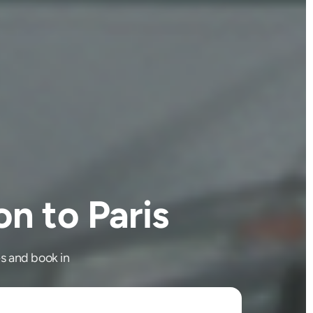
n to Paris
s and book in