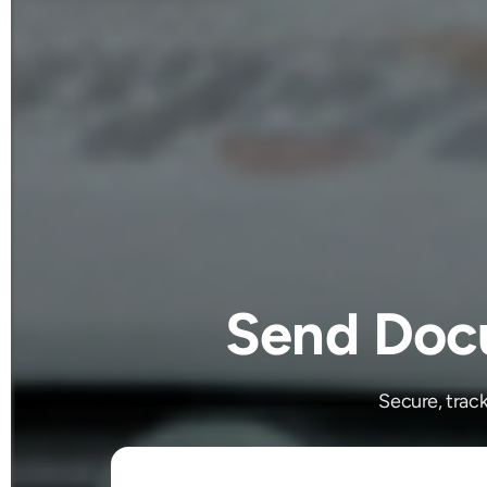
Send Docu
Secure, trac