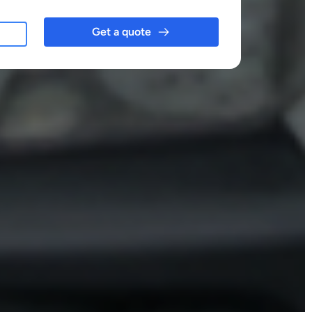
Get a quote