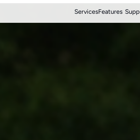
Services
Features
Supp