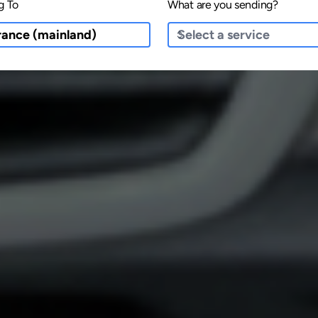
g To
What are you sending?