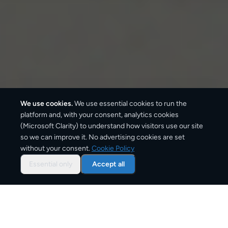
We use cookies.
We use essential cookies to run the
platform and, with your consent, analytics cookies
(Microsoft Clarity) to understand how visitors use our site
so we can improve it. No advertising cookies are set
without your consent.
Cookie Policy
Overview: document courier
to
Essential only
Accept all
Ireland
CargoSender offers tracked document delivery to
Ireland using the same express courier networks —
DHL, UPS, FedEx, DPD — that businesses rely on for