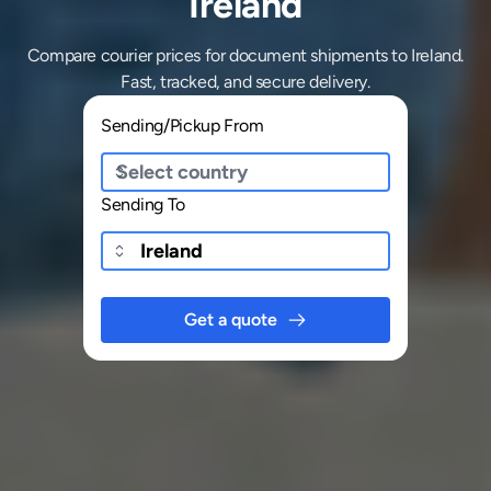
Ireland
Compare courier prices for document shipments to Ireland.
Fast, tracked, and secure delivery.
Sending/Pickup From
Sending To
Get a quote