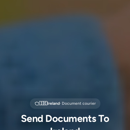
🇮🇪
Ireland
· Document courier
Send Documents To