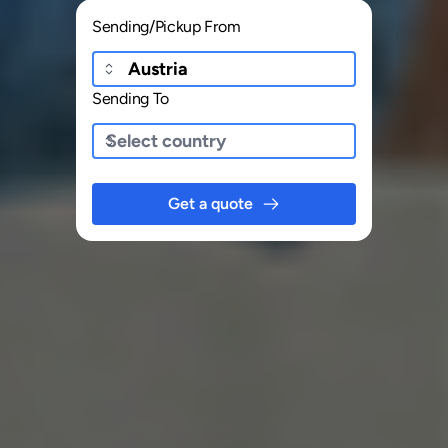
Sending/Pickup From
Sending To
Get a quote