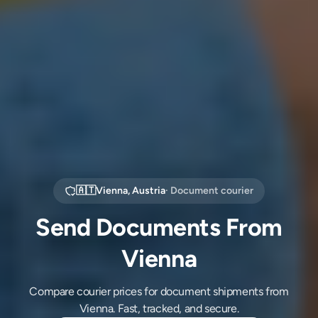
🇦🇹
Vienna
,
Austria
· Document courier
Send Documents From
Vienna
Compare courier prices for document shipments from
Vienna. Fast, tracked, and secure.